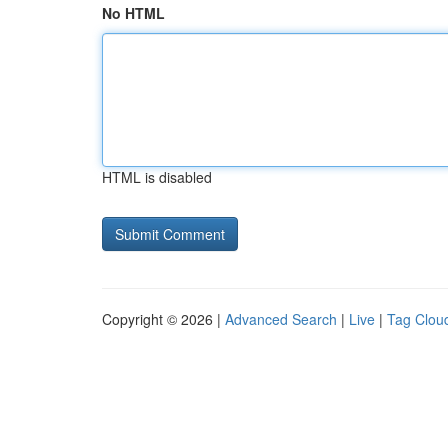
No HTML
HTML is disabled
Copyright © 2026 |
Advanced Search
|
Live
|
Tag Clou