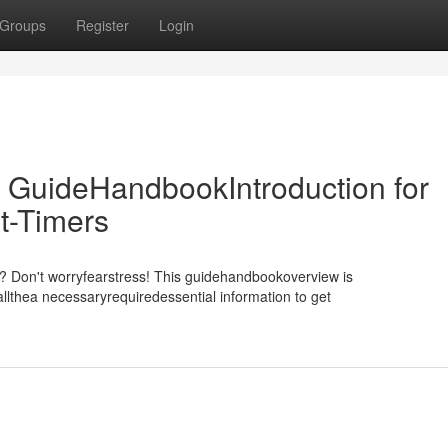
Groups
Register
Login
 GuideHandbookIntroduction for
t-Timers
m? Don't worryfearstress! This guidehandbookoverview is
llthea necessaryrequiredessential information to get