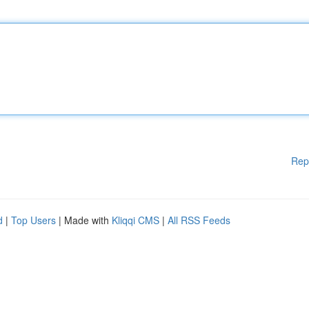
Rep
d
|
Top Users
| Made with
Kliqqi CMS
|
All RSS Feeds