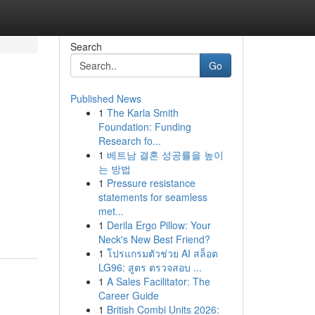
Search
Go
Published News
1
The Karla Smith
Foundation: Funding
Research fo...
1
베트남 결혼 성공률을 높이
는 방법
1
Pressure resistance
statements for seamless
met...
1
Derila Ergo Pillow: Your
Neck's New Best Friend?
1
โปรแกรมตัวช่วย AI สล็อต
LG96: สูตร ตรวจสอบ ...
1
A Sales Facilitator: The
Career Guide
1
British Combi Units 2026: