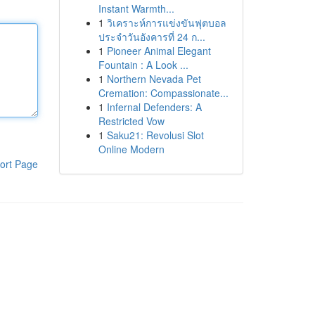
Instant Warmth...
1
วิเคราะห์การแข่งขันฟุตบอล
ประจำวันอังคารที่ 24 ก...
1
Pioneer Animal Elegant
Fountain : A Look ...
1
Northern Nevada Pet
Cremation: Compassionate...
1
Infernal Defenders: A
Restricted Vow
1
Saku21: Revolusi Slot
Online Modern
ort Page