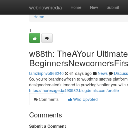
Home
webnowmedia
Home
New
Submit
Home
1
w88th: TheAYour Ultimate
BeginnersNewcomersFirs
tamzinpnvb966240
61 days ago
News
Discuss
So, you're brandnewfresh to w88ththe sitethis platfor
designedcreatedintended to providegiveoffer you with a
https://theresageda490982.blogdemls.com/profile
Comments
Who Upvoted
Comments
Submit a Comment