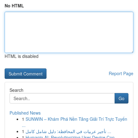
No HTML
HTML is disabled
Report Page
Search
Go
Published News
1
SUNWIN – Khám Phá Nền Tảng Giải Trí Trực Tuyến
...
1
تأجير عربيات في المحافظة: دليل شامل كامل ...
1
Humanio AI: Revolutionizing User-Device Con...