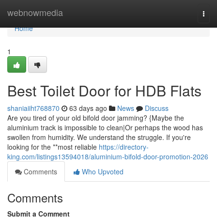
Home
webnowmedia
Togg
navi
Home
1
Best Toilet Door for HDB Flats
shaniaiiht768870
63 days ago
News
Discuss
Are you tired of your old bifold door jamming? {Maybe the
aluminium track is impossible to clean|Or perhaps the wood has
swollen from humidity. We understand the struggle. If you're
looking for the **most reliable
https://directory-
king.com/listings13594018/aluminium-bifold-door-promotion-2026
Comments
Who Upvoted
Comments
Submit a Comment