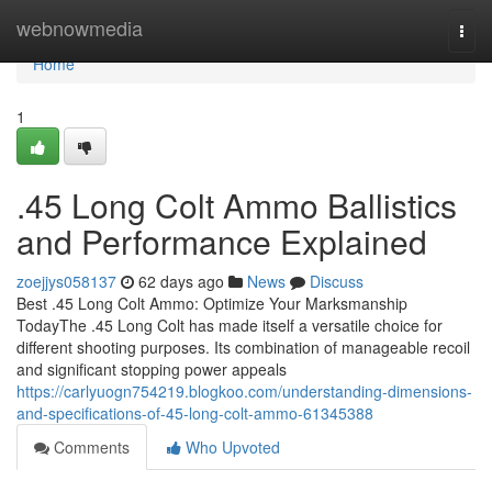
Home
webnowmedia
Togg
navi
Home
1
.45 Long Colt Ammo Ballistics
and Performance Explained
zoejjys058137
62 days ago
News
Discuss
Best .45 Long Colt Ammo: Optimize Your Marksmanship
TodayThe .45 Long Colt has made itself a versatile choice for
different shooting purposes. Its combination of manageable recoil
and significant stopping power appeals
https://carlyuogn754219.blogkoo.com/understanding-dimensions-
and-specifications-of-45-long-colt-ammo-61345388
Comments
Who Upvoted