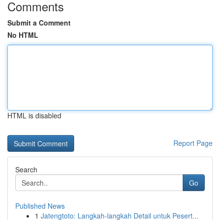
Comments
Submit a Comment
No HTML
HTML is disabled
Report Page
Search
Go
Published News
1
Jatengtoto: Langkah-langkah Detail untuk Pesert...