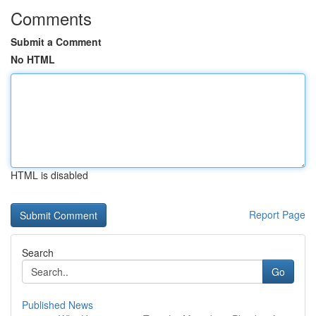
Comments
Submit a Comment
No HTML
HTML is disabled
Report Page
Search
Go
Published News