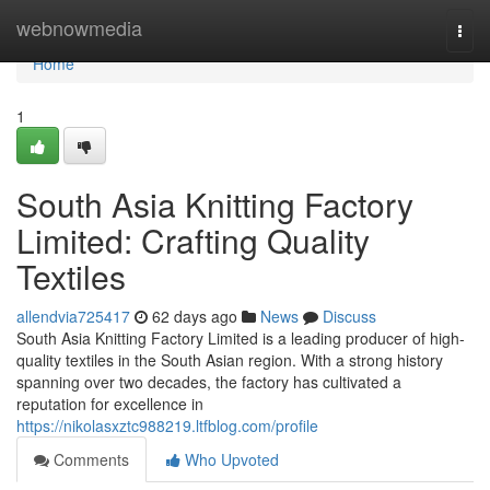
Home
webnowmedia
Togg
navi
Home
1
South Asia Knitting Factory
Limited: Crafting Quality
Textiles
allendvia725417
62 days ago
News
Discuss
South Asia Knitting Factory Limited is a leading producer of high-
quality textiles in the South Asian region. With a strong history
spanning over two decades, the factory has cultivated a
reputation for excellence in
https://nikolasxztc988219.ltfblog.com/profile
Comments
Who Upvoted