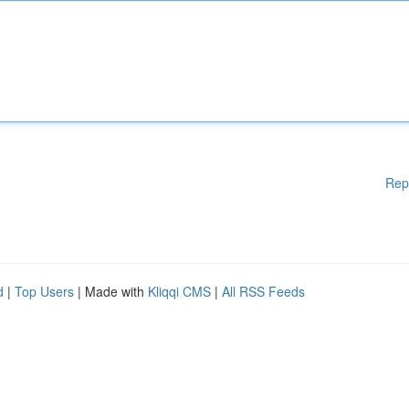
Rep
d
|
Top Users
| Made with
Kliqqi CMS
|
All RSS Feeds