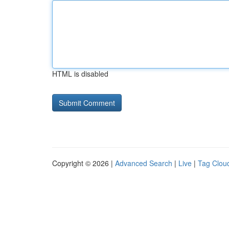
HTML is disabled
Copyright © 2026 |
Advanced Search
|
Live
|
Tag Clou