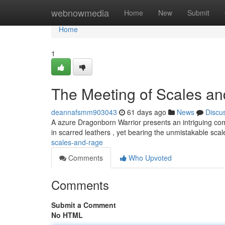
Home
webnowmedia
Home
New
Submit
Home
1
The Meeting of Scales a
deannafsmm903043
61 days ago
News
Discu
A azure Dragonborn Warrior presents an intriguing com
in scarred leathers , yet bearing the unmistakable scal
scales-and-rage
Comments
Who Upvoted
Comments
Submit a Comment
No HTML