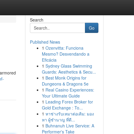
Search
Go
Published News
1
Ozenvitta: Funciona
Mesmo? Desvendando a
Eficácia
1
Sydney Glass Swimming
Guards: Aesthetics & Secu...
, armored
1
Best Monk Origins for
f-
Dungeons & Dragons 5e
1
Real Casino Experiences:
Your Ultimate Guide
1
Leading Forex Broker for
Gold Exchange : To...
1
หาช่างรับเหมาต่อเติม: มอง
หา ผู้ชำนาญ ที่ดี...
1
Buhnanuh Live Service: A
Performer's Take