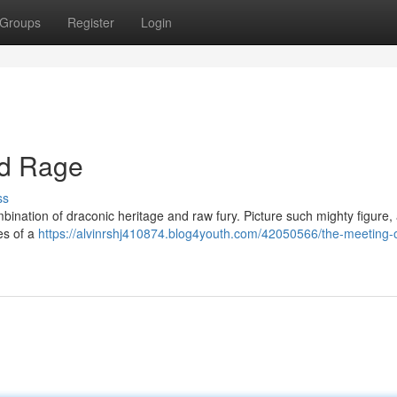
Groups
Register
Login
nd Rage
ss
bination of draconic heritage and raw fury. Picture such mighty figure
es of a
https://alvinrshj410874.blog4youth.com/42050566/the-meeting-o