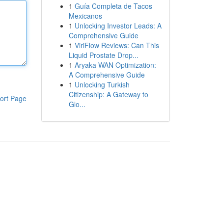
1
Guía Completa de Tacos
Mexicanos
1
Unlocking Investor Leads: A
Comprehensive Guide
1
ViriFlow Reviews: Can This
Liquid Prostate Drop...
1
Aryaka WAN Optimization:
A Comprehensive Guide
1
Unlocking Turkish
Citizenship: A Gateway to
ort Page
Glo...