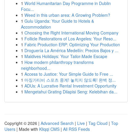
1
World Humanitarian Day Programme in Dublin
Focu...
1
Weed in this urban area: A Growing Problem?
1
Gulu Uganda: Your Guide to Hotels &
Accommodation
1
Choosing the Right International Moving Company
1
Follicle Restorations of Los Angeles: Your Reso...
1
Fabric Production ERP: Optimizing Your Production
1
Droguería La América Medellín: Precios Bajos y ...
1
Maldives Holidays: Your Tailor-Made Escape
1
How modern philanthropy transforms
neighborhood...
1
Access to Justice: Your Simple Guide to Free ...
1
마징가티비 스포츠 중계! 놓치지 않도록! 완벽 정...
1
ADUs: A Lucrative Rental Investment Opportunity
1
Mengetahui Grating Dilapisi Seng: Kelebihan da...
Copyright © 2026 |
Advanced Search
|
Live
|
Tag Cloud
|
Top
Users
| Made with
Kliqqi CMS
|
All RSS Feeds