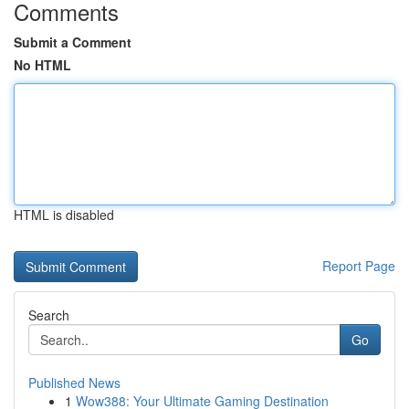
Comments
Submit a Comment
No HTML
HTML is disabled
Report Page
Search
Go
Published News
1
Wow388: Your Ultimate Gaming Destination