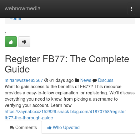
Home
webnowmedia
Togg
navi
Home
1
Register FB77: The Complete
Guide
miriamwsze463567
61 days ago
News
Discuss
Want to gain access to the benefits of FB77? This resource
provides a easy-to-follow explanation for registering. We'll discuss
everything you need to know, from picking a username to
verifying your account. Learn how
https://zaynabcxxz152829.snack-blog.com/41870758/register-
fb77-the-thorough-guide
Comments
Who Upvoted