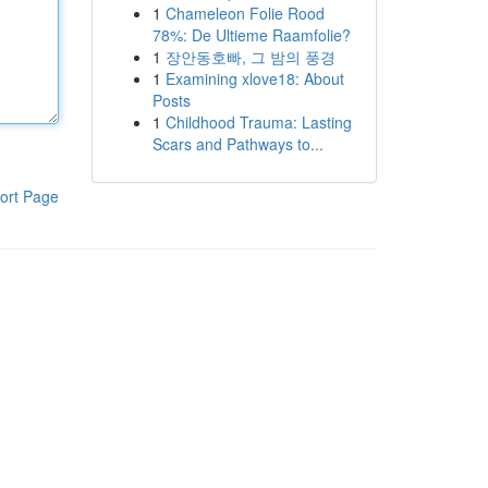
1
Chameleon Folie Rood
78%: De Ultieme Raamfolie?
1
장안동호빠, 그 밤의 풍경
1
Examining xlove18: About
Posts
1
Childhood Trauma: Lasting
Scars and Pathways to...
ort Page