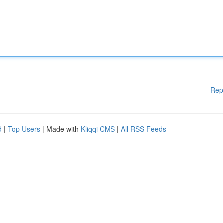
Rep
d
|
Top Users
| Made with
Kliqqi CMS
|
All RSS Feeds