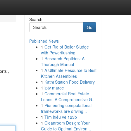
Search
Go
Published News
1
Get Rid of Boiler Sludge
with Powerflushing
1
Research Peptides: A
Thorough Manual
1
A Ultimate Resource to Best
rts ,
Kitchen Assemblies
1
Katni Station Food Delivery
1
iptv maroc
1
Commercial Real Estate
Loans: A Comprehensive G...
1
Pioneering computational
frameworks are driving...
1
Tìm hiểu về 123b
1
Cleanroom Design: Your
Guide to Optimal Environ...