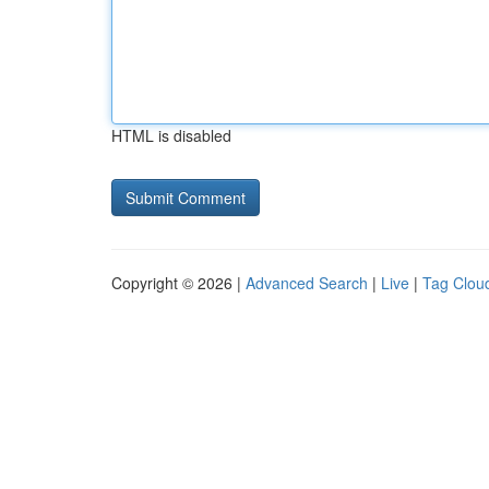
HTML is disabled
Copyright © 2026 |
Advanced Search
|
Live
|
Tag Clou