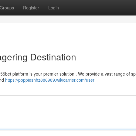
Groups
Register
Login
gering Destination
55bet platform is your premier solution . We provide a vast range of spo
and
https://poppieshhz886989.wikicarrier.com/user