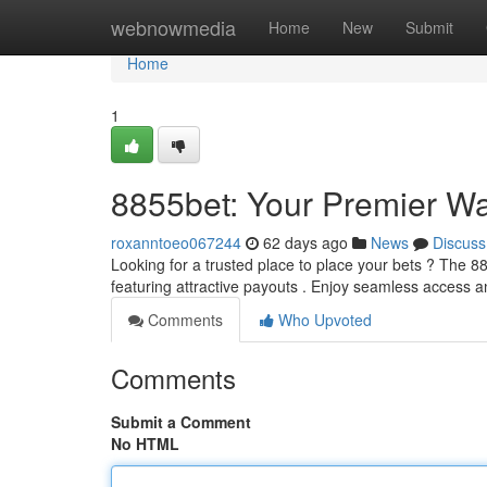
Home
webnowmedia
Home
New
Submit
Home
1
8855bet: Your Premier Wa
roxanntoeo067244
62 days ago
News
Discuss
Looking for a trusted place to place your bets ? The 88
featuring attractive payouts . Enjoy seamless access 
Comments
Who Upvoted
Comments
Submit a Comment
No HTML