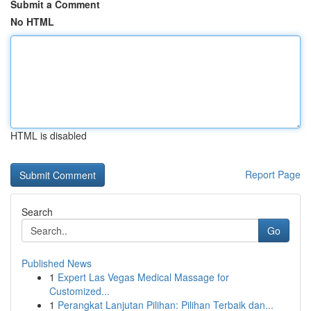
Submit a Comment
No HTML
HTML is disabled
Report Page
Search
Go
Published News
1
Expert Las Vegas Medical Massage for
Customized...
1
Perangkat Lanjutan Pilihan: Pilihan Terbaik dan...