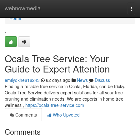
Home
webnowmedia
Togg
navi
Home
1
Ocala Tree Service: Your
Guide to Expert Attention
emilyqkhe616243
62 days ago
News
Discuss
Finding a reliable tree service in Ocala, Florida, can be tricky.
Ocala Tree Service delivers expert solutions for all your tree
pruning and elimination needs. We are experts in home tree
wellness ,
https://ocala-tree-service.com
Comments
Who Upvoted
Comments