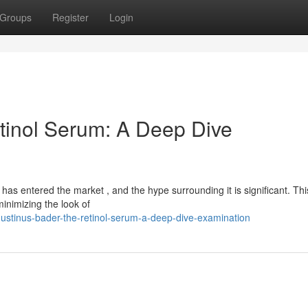
Groups
Register
Login
tinol Serum: A Deep Dive
s entered the market , and the hype surrounding it is significant. Thi
inimizing the look of
ustinus-bader-the-retinol-serum-a-deep-dive-examination