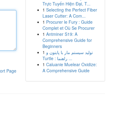
Trực Tuyến Hiện Đại, T...
1
Selecting the Perfect Fiber
Laser Cutter: A Com...
1
Procurer le Fury : Guide
Complet et Où Se Procurer
1
Antminer S19: A
Comprehensive Guide for
Beginners
1
تولید سیستم مار با پایتون و
Turtle : راهنما ...
1
Caluanie Muelear Oxidize:
A Comprehensive Guide
ort Page