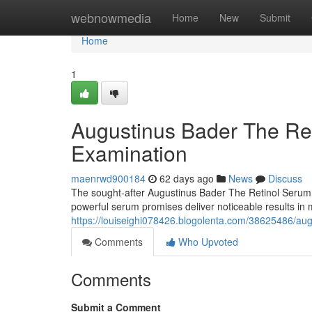
Home
webnowmedia
Home
New
Submit
Home
1
Augustinus Bader The Re
Examination
maenrwd900184
62 days ago
News
Discuss
The sought-after Augustinus Bader The Retinol Serum ha
powerful serum promises deliver noticeable results in m
https://louiseighi078426.blogolenta.com/38625486/aug
Comments
Who Upvoted
Comments
Submit a Comment