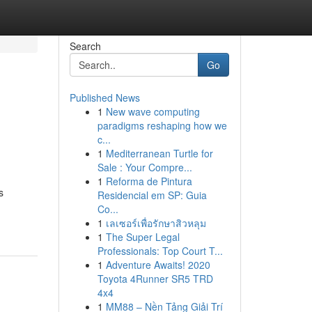
Search
Go
Published News
1
New wave computing
paradigms reshaping how we
c...
1
Mediterranean Turtle for
Sale : Your Compre...
1
Reforma de Pintura
s
Residencial em SP: Guia
Co...
1
เลเซอร์เพื่อรักษาสิวหลุม
1
The Super Legal
Professionals: Top Court T...
1
Adventure Awaits! 2020
Toyota 4Runner SR5 TRD
4x4
1
MM88 – Nền Tảng Giải Trí