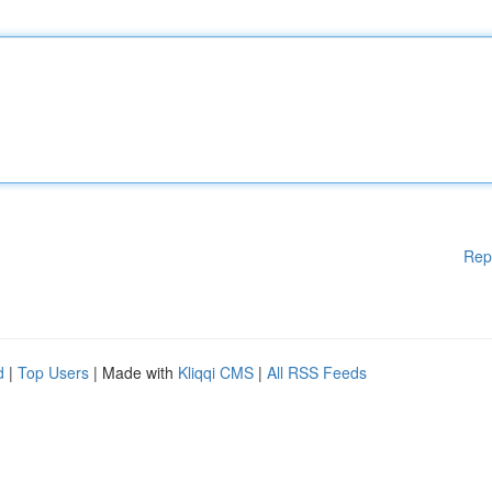
Rep
d
|
Top Users
| Made with
Kliqqi CMS
|
All RSS Feeds