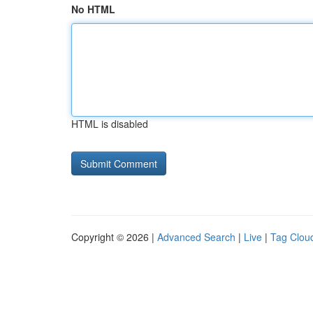
No HTML
HTML is disabled
Copyright © 2026 |
Advanced Search
|
Live
|
Tag Clou