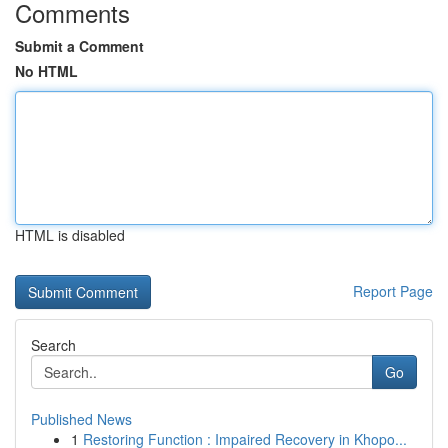
Comments
Submit a Comment
No HTML
HTML is disabled
Report Page
Search
Go
Published News
1
Restoring Function : Impaired Recovery in Khopo...