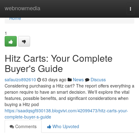
Home
webnowmedia
Togg
navi
Home
1
Hitz Carts: Your Complete
Buyer's Guide
safauizo892610
63 days ago
News
Discuss
Considering purchasing a Hitz cart? The report offers everything a
person require to have an smart decision. We'll explore the vital
features, possible benefits, and significant considerations when
buying a Hitz pod
https://saadqsgf930138.blogvivi.com/42099473/hitz-carts-your-
complete-buyer-s-guide
Comments
Who Upvoted