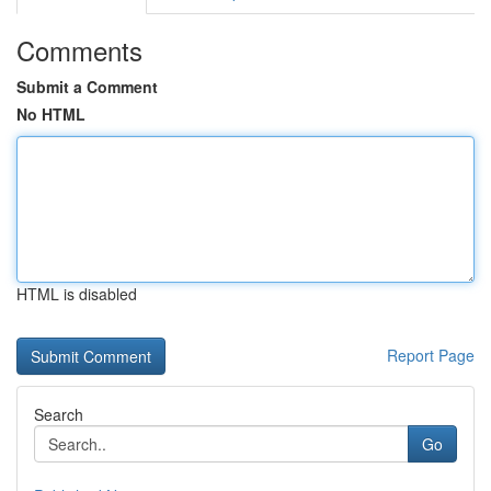
Comments
Submit a Comment
No HTML
HTML is disabled
Report Page
Search
Go