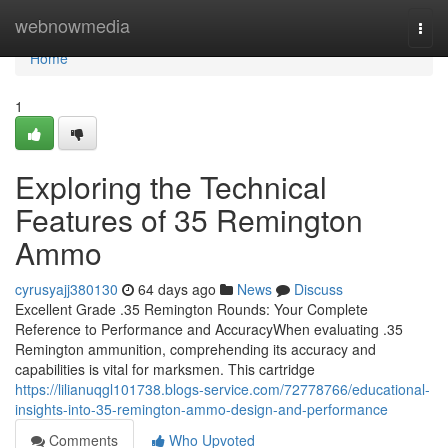
Home
webnowmedia
Togg
navi
Home
1
Exploring the Technical
Features of 35 Remington
Ammo
cyrusyajj380130
64 days ago
News
Discuss
Excellent Grade .35 Remington Rounds: Your Complete
Reference to Performance and AccuracyWhen evaluating .35
Remington ammunition, comprehending its accuracy and
capabilities is vital for marksmen. This cartridge
https://lilianuqgl101738.blogs-service.com/72778766/educational-
insights-into-35-remington-ammo-design-and-performance
Comments
Who Upvoted