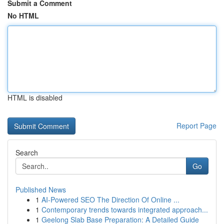
Submit a Comment
No HTML
HTML is disabled
Report Page
Search
Go
Published News
1
AI-Powered SEO The Direction Of Online ...
1
Contemporary trends towards integrated approach...
1
Geelong Slab Base Preparation: A Detailed Guide