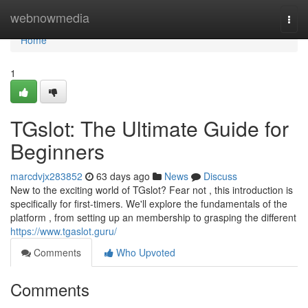
Home
webnowmedia
Togg
navi
Home
1
TGslot: The Ultimate Guide for
Beginners
marcdvjx283852
63 days ago
News
Discuss
New to the exciting world of TGslot? Fear not , this introduction is
specifically for first-timers. We'll explore the fundamentals of the
platform , from setting up an membership to grasping the different
https://www.tgaslot.guru/
Comments
Who Upvoted
Comments