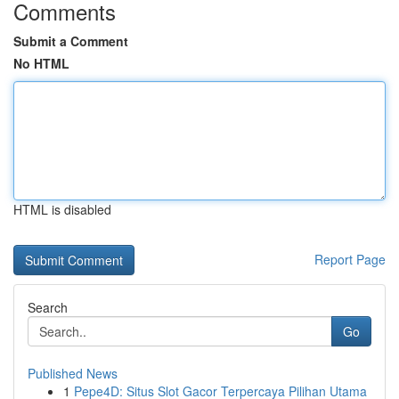
Comments
Submit a Comment
No HTML
HTML is disabled
Report Page
Search
Go
Published News
1
Pepe4D: Situs Slot Gacor Terpercaya Pilihan Utama