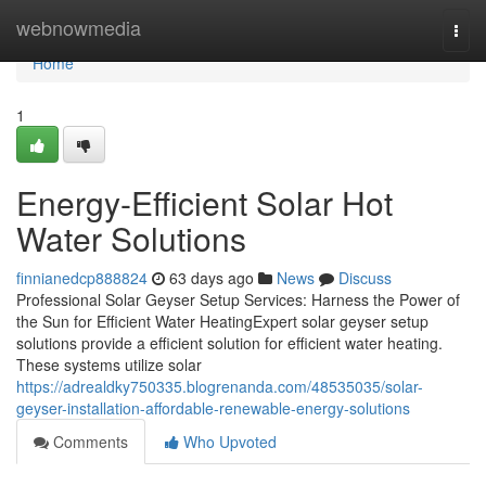
Home
webnowmedia
Togg
navi
Home
1
Energy-Efficient Solar Hot
Water Solutions
finnianedcp888824
63 days ago
News
Discuss
Professional Solar Geyser Setup Services: Harness the Power of
the Sun for Efficient Water HeatingExpert solar geyser setup
solutions provide a efficient solution for efficient water heating.
These systems utilize solar
https://adrealdky750335.blogrenanda.com/48535035/solar-
geyser-installation-affordable-renewable-energy-solutions
Comments
Who Upvoted