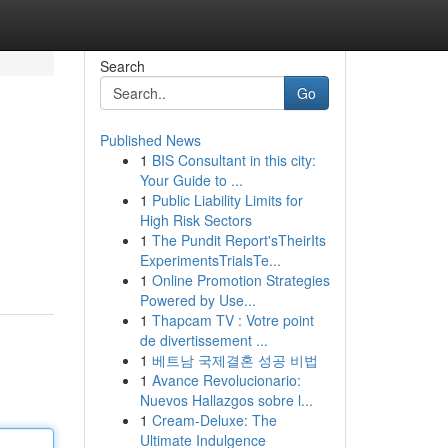
Search
Go
Published News
1
BIS Consultant in this city:
Your Guide to ...
1
Public Liability Limits for
High Risk Sectors
1
The Pundit Report'sTheirIts
ExperimentsTrialsTe...
1
Online Promotion Strategies
Powered by Use...
1
Thapcam TV : Votre point
de divertissement ...
1
베트남 국제결혼 성공 비법
1
Avance Revolucionario:
Nuevos Hallazgos sobre l...
1
Cream-Deluxe: The
Ultimate Indulgence