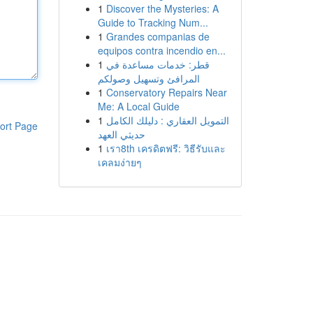
1
Discover the Mysteries: A
Guide to Tracking Num...
1
Grandes companias de
equipos contra incendio en...
1
قطر: خدمات مساعدة في
المرافئ وتسهيل وصولكم
1
Conservatory Repairs Near
Me: A Local Guide
1
التمويل العقاري : دليلك الكامل
ort Page
حديثي العهد
1
เรา8th เครดิตฟรี: วิธีรับและ
เคลมง่ายๆ