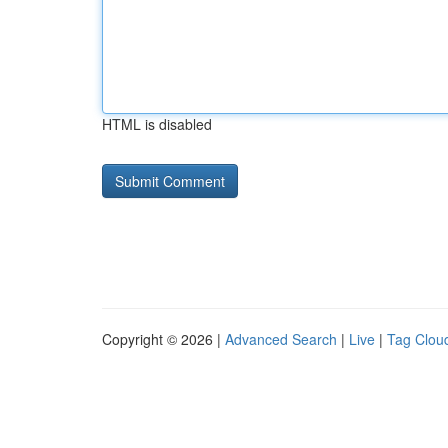
HTML is disabled
Copyright © 2026 |
Advanced Search
|
Live
|
Tag Clou