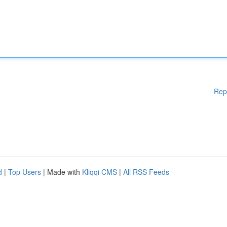
Rep
d
|
Top Users
| Made with
Kliqqi CMS
|
All RSS Feeds