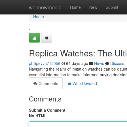
Home
webnowmedia
Home
New
Submit
Home
1
Replica Watches: The Ult
philipeyvn715056
64 days ago
News
Discuss
Navigating the realm of imitation watches can be daunti
essential information to make informed buying decisi
Comments
Who Upvoted
Comments
Submit a Comment
No HTML