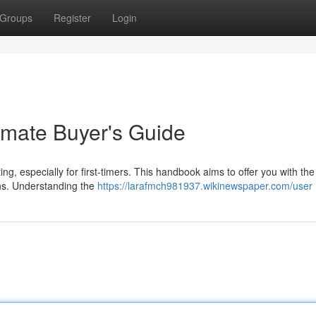
Groups
Register
Login
imate Buyer's Guide
ng, especially for first-timers. This handbook aims to offer you with the
ons. Understanding the
https://larafmch981937.wikinewspaper.com/user