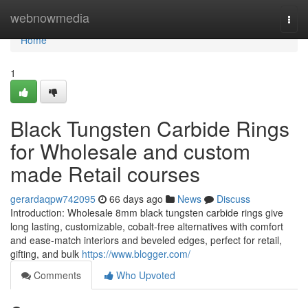
Home
webnowmedia
Togg
navi
Home
1
Black Tungsten Carbide Rings
for Wholesale and custom
made Retail courses
gerardaqpw742095
66 days ago
News
Discuss
Introduction: Wholesale 8mm black tungsten carbide rings give
long lasting, customizable, cobalt-free alternatives with comfort
and ease-match interiors and beveled edges, perfect for retail,
gifting, and bulk
https://www.blogger.com/
Comments
Who Upvoted