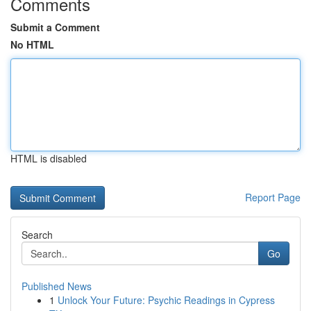
Comments
Submit a Comment
No HTML
HTML is disabled
Report Page
Search
Go
Published News
1
Unlock Your Future: Psychic Readings in Cypress