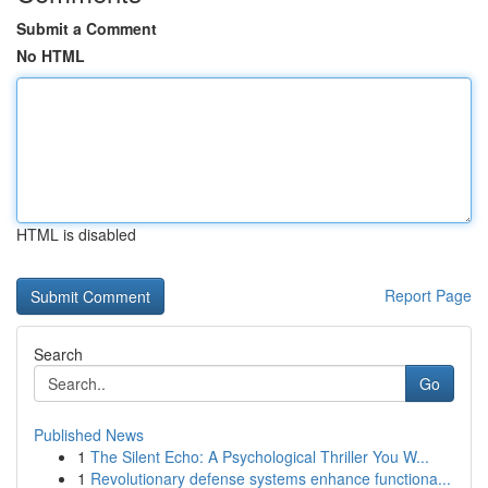
Submit a Comment
No HTML
HTML is disabled
Report Page
Search
Go
Published News
1
The Silent Echo: A Psychological Thriller You W...
1
Revolutionary defense systems enhance functiona...