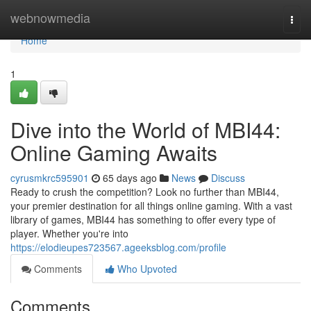
Home
webnowmedia
Togg
navi
Home
1
Dive into the World of MBI44:
Online Gaming Awaits
cyrusmkrc595901
65 days ago
News
Discuss
Ready to crush the competition? Look no further than MBI44,
your premier destination for all things online gaming. With a vast
library of games, MBI44 has something to offer every type of
player. Whether you're into
https://elodieupes723567.ageeksblog.com/profile
Comments
Who Upvoted
Comments