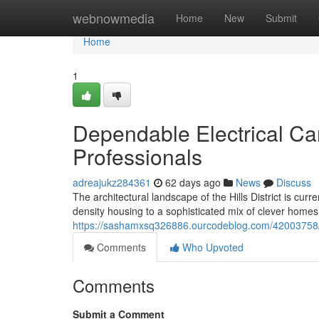
Home
webnowmedia
Home
New
Submit
Home
1
Dependable Electrical Care
Professionals
adreajukz284361
62 days ago
News
Discuss
The architectural landscape of the Hills District is cur
density housing to a sophisticated mix of clever homes
https://sashamxsq326886.ourcodeblog.com/42003758/qua
Comments
Who Upvoted
Comments
Submit a Comment