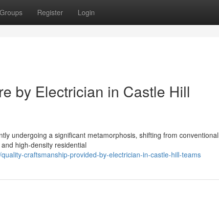
Groups
Register
Login
 by Electrician in Castle Hill
rently undergoing a significant metamorphosis, shifting from conventional
 and high-density residential
lity-craftsmanship-provided-by-electrician-in-castle-hill-teams