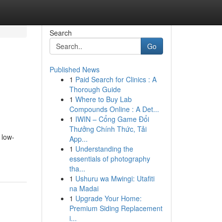
Search
Go
Published News
1
Paid Search for Clinics : A
Thorough Guide
1
Where to Buy Lab
Compounds Online : A Det...
1
IWIN – Cổng Game Đổi
Thưởng Chính Thức, Tải
 low-
App...
1
Understanding the
essentials of photography
tha...
1
Ushuru wa Mwingi: Utafiti
na Madai
1
Upgrade Your Home:
Premium Siding Replacement
i...