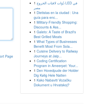
1
دُوَات لافتات الخروج LED في
مصر
1
Dietistas en la ciudad : Una
guía para enc...
1
Military-Friendly Shopping:
Discounts & Ass...
1
Galeto: A Taste of Brazil's
Best Grilled Meats
1
What Types of Businesses
Benefit Most From Sola...
1
Cuisine Delivery to Railway
Journeys at Jaip...
ort Page
1
Coding Certification
Program in Ameerpet: Your...
1
Den Hovedpude der Holder
Dig Kølig Hele Natten
1
Kako Nabaviti Vozačku
Dokument u Hrvatskoj?