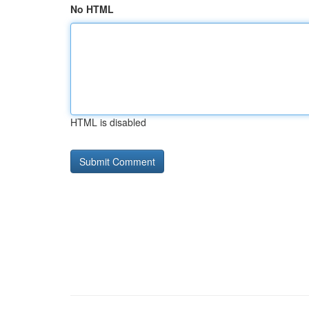
No HTML
HTML is disabled