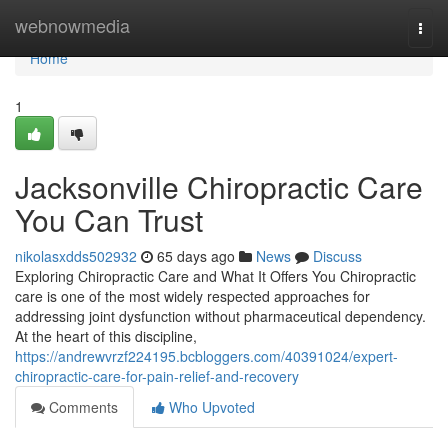
Home
webnowmedia
Togg
navi
Home
1
Jacksonville Chiropractic Care
You Can Trust
nikolasxdds502932
65 days ago
News
Discuss
Exploring Chiropractic Care and What It Offers You Chiropractic
care is one of the most widely respected approaches for
addressing joint dysfunction without pharmaceutical dependency.
At the heart of this discipline,
https://andrewvrzf224195.bcbloggers.com/40391024/expert-
chiropractic-care-for-pain-relief-and-recovery
Comments
Who Upvoted