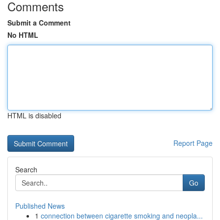
Comments
Submit a Comment
No HTML
HTML is disabled
Report Page
Search
Go
Published News
1
connection between cigarette smoking and neopla...