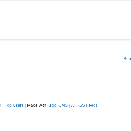
Rep
d
|
Top Users
| Made with
Kliqqi CMS
|
All RSS Feeds