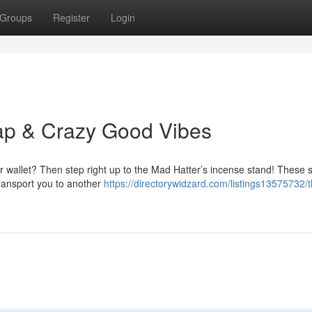
Groups
Register
Login
ap & Crazy Good Vibes
ur wallet? Then step right up to the Mad Hatter’s incense stand! These 
transport you to another
https://directorywidzard.com/listings13575732/