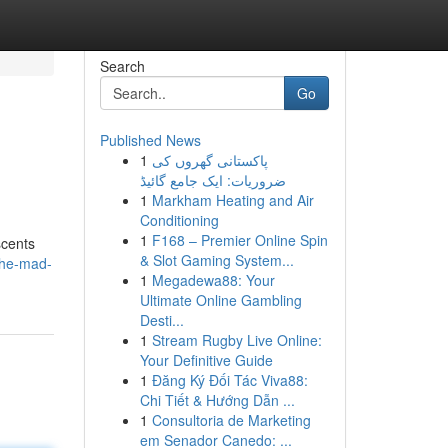
Search
Go
Published News
1
پاکستانی گھروں کی
ضروریات: ایک جامع گائیڈ
1
Markham Heating and Air
Conditioning
1
F168 – Premier Online Spin
scents
& Slot Gaming System...
the-mad-
1
Megadewa88: Your
Ultimate Online Gambling
Desti...
1
Stream Rugby Live Online:
Your Definitive Guide
1
Đăng Ký Đối Tác Viva88:
Chi Tiết & Hướng Dẫn ...
1
Consultoria de Marketing
em Senador Canedo: ...