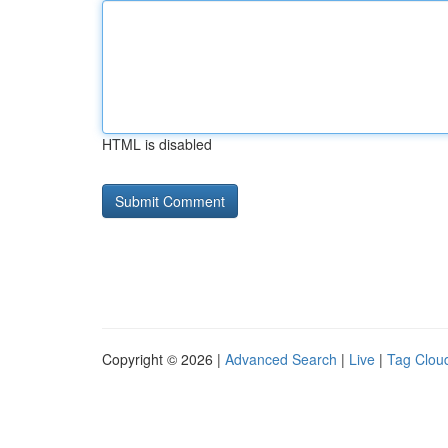
HTML is disabled
Copyright © 2026 |
Advanced Search
|
Live
|
Tag Clou