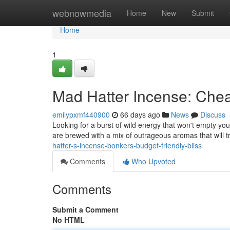
Home
webnowmedia
Home
New
Submit
Home
1
Mad Hatter Incense: Che
emilypxmf440900
66 days ago
News
Discuss
Looking for a burst of wild energy that won't empty yo
are brewed with a mix of outrageous aromas that will 
hatter-s-incense-bonkers-budget-friendly-bliss
Comments
Who Upvoted
Comments
Submit a Comment
No HTML