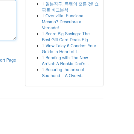
1
일본직구, 득템의 모든 것! 쇼
핑몰 비교분석
1
Ozenvitta: Funciona
Mesmo? Descubra a
Verdade!
1
Score Big Savings: The
Best Gift Card Deals Rig...
1
View Talay 6 Condos: Your
Guide to Heart of t...
1
Bonding with The New
ort Page
Arrival: A Rookie Dad's...
1
Securing the area of
Southend – A Overvi...