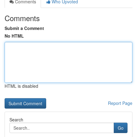
Comments
Who Upvoted
Comments
Submit a Comment
No HTML
HTML is disabled
Report Page
Search
Go