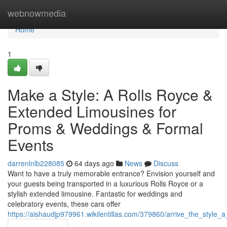
Home
webnowmedia
Home
1
Make a Style: A Rolls Royce &
Extended Limousines for
Proms & Weddings & Formal
Events
darrenlnlb228085
64 days ago
News
Discuss
Want to have a truly memorable entrance? Envision yourself and
your guests being transported in a luxurious Rolls Royce or a
stylish extended limousine. Fantastic for weddings and
celebratory events, these cars offer
https://aishaudjp979961.wikilentillas.com/379860/arrive_the_styl