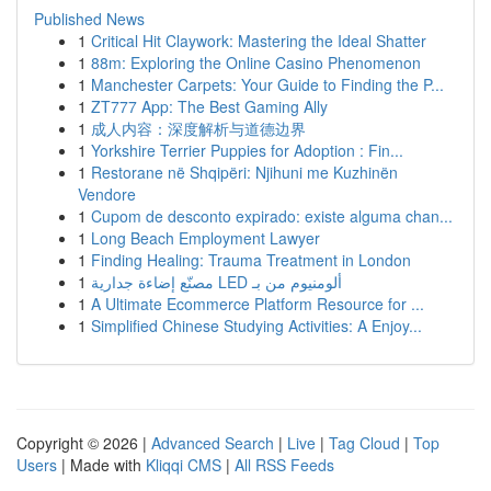
Published News
1
Critical Hit Claywork: Mastering the Ideal Shatter
1
88m: Exploring the Online Casino Phenomenon
1
Manchester Carpets: Your Guide to Finding the P...
1
ZT777 App: The Best Gaming Ally
1
成人内容：深度解析与道德边界
1
Yorkshire Terrier Puppies for Adoption : Fin...
1
Restorane në Shqipëri: Njihuni me Kuzhinën
Vendore
1
Cupom de desconto expirado: existe alguma chan...
1
Long Beach Employment Lawyer
1
Finding Healing: Trauma Treatment in London
1
مصنّع إضاءة جدارية LED ألومنيوم من بـ
1
A Ultimate Ecommerce Platform Resource for ...
1
Simplified Chinese Studying Activities: A Enjoy...
Copyright © 2026 |
Advanced Search
|
Live
|
Tag Cloud
|
Top
Users
| Made with
Kliqqi CMS
|
All RSS Feeds