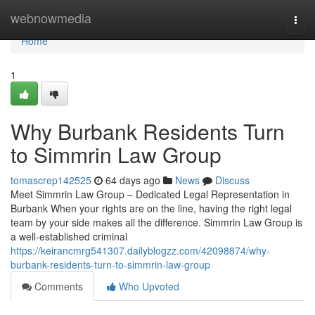
Home
webnowmedia
Togg
navi
Home
1
Why Burbank Residents Turn
to Simmrin Law Group
tomascrep142525
64 days ago
News
Discuss
Meet Simmrin Law Group – Dedicated Legal Representation in
Burbank When your rights are on the line, having the right legal
team by your side makes all the difference. Simmrin Law Group is
a well-established criminal
https://keirancmrg541307.dailyblogzz.com/42098874/why-
burbank-residents-turn-to-simmrin-law-group
Comments
Who Upvoted