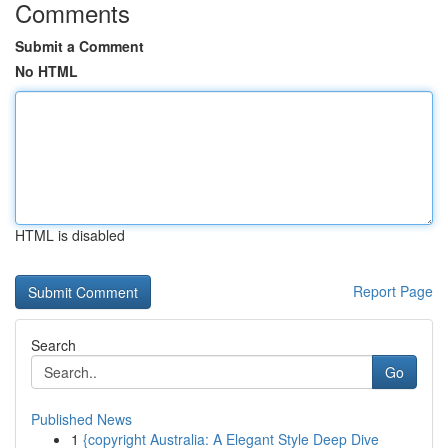
Comments
Submit a Comment
No HTML
HTML is disabled
Report Page
Search
Go
Published News
1
{copyright Australia: A Elegant Style Deep Dive