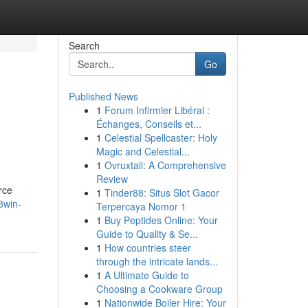
Search
Go
Published News
1
Forum Infirmier Libéral :
Échanges, Conseils et...
1
Celestial Spellcaster: Holy
Magic and Celestial...
1
Ovruxtali: A Comprehensive
Review
rce
1
Tinder88: Situs Slot Gacor
3win-
Terpercaya Nomor 1
1
Buy Peptides Online: Your
Guide to Quality & Se...
1
How countries steer
through the intricate lands...
1
A Ultimate Guide to
Choosing a Cookware Group
1
Nationwide Boiler Hire: Your