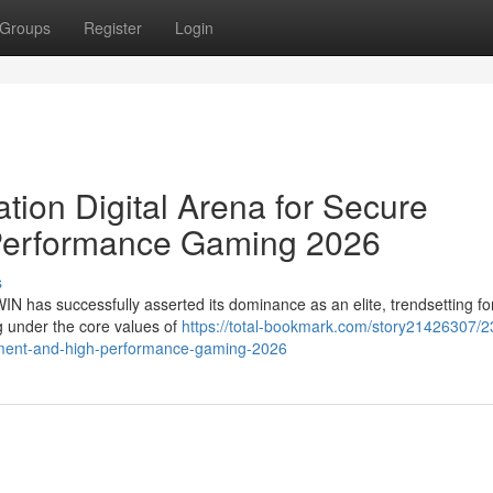
Groups
Register
Login
ion Digital Arena for Secure
Performance Gaming 2026
s
WIN has successfully asserted its dominance as an elite, trendsetting fo
ng under the core values of
https://total-bookmark.com/story21426307/2
ainment-and-high-performance-gaming-2026