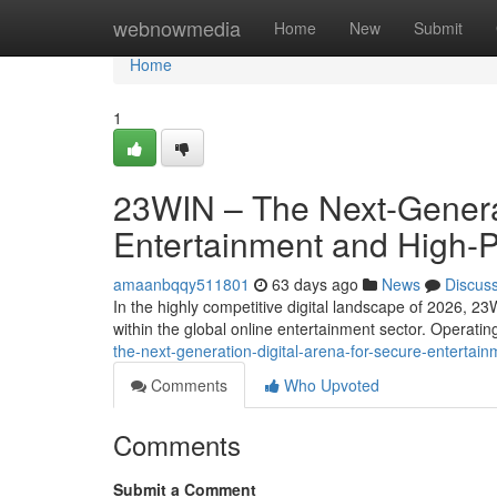
Home
webnowmedia
Home
New
Submit
Home
1
23WIN – The Next-Generat
Entertainment and High-
amaanbqqy511801
63 days ago
News
Discus
In the highly competitive digital landscape of 2026, 23
within the global online entertainment sector. Operati
the-next-generation-digital-arena-for-secure-entert
Comments
Who Upvoted
Comments
Submit a Comment