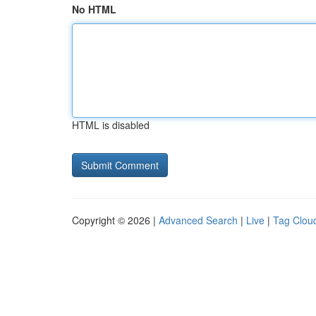
No HTML
HTML is disabled
Copyright © 2026 |
Advanced Search
|
Live
|
Tag Clou