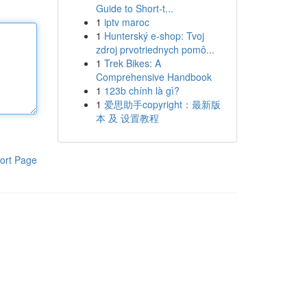
Guide to Short-t...
1
iptv maroc
1
Hunterský e-shop: Tvoj
zdroj prvotriednych pomô...
1
Trek Bikes: A
Comprehensive Handbook
1
123b chính là gì?
1
爱思助手copyright：最新版
本 及 设置教程
ort Page