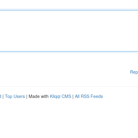
Rep
d
|
Top Users
| Made with
Kliqqi CMS
|
All RSS Feeds