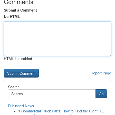
Comments
Submit a Comment
No HTML
HTML is disabled
Report Page
Search
Go
Published News
1
Commercial Truck Parts: How to Find the Right R...