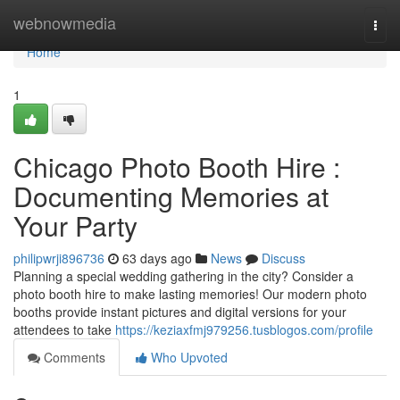
Home
webnowmedia
Togg
navi
Home
1
Chicago Photo Booth Hire :
Documenting Memories at
Your Party
philipwrji896736
63 days ago
News
Discuss
Planning a special wedding gathering in the city? Consider a
photo booth hire to make lasting memories! Our modern photo
booths provide instant pictures and digital versions for your
attendees to take
https://keziaxfmj979256.tusblogos.com/profile
Comments
Who Upvoted