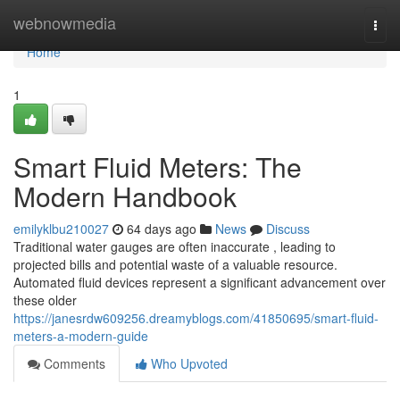
Home
webnowmedia
Togg
navi
Home
1
Smart Fluid Meters: The
Modern Handbook
emilyklbu210027
64 days ago
News
Discuss
Traditional water gauges are often inaccurate , leading to
projected bills and potential waste of a valuable resource.
Automated fluid devices represent a significant advancement over
these older
https://janesrdw609256.dreamyblogs.com/41850695/smart-fluid-
meters-a-modern-guide
Comments
Who Upvoted