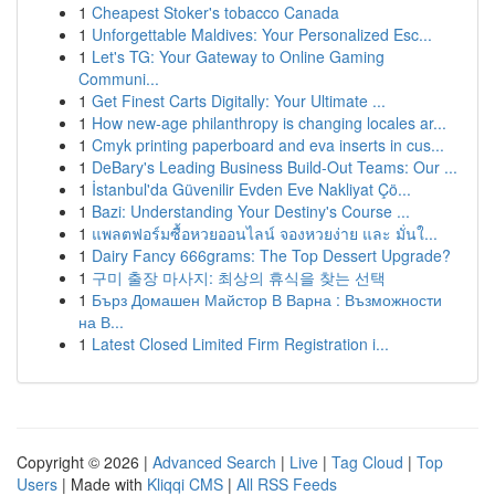
1
Cheapest Stoker's tobacco Canada
1
Unforgettable Maldives: Your Personalized Esc...
1
Let's TG: Your Gateway to Online Gaming
Communi...
1
Get Finest Carts Digitally: Your Ultimate ...
1
How new-age philanthropy is changing locales ar...
1
Cmyk printing paperboard and eva inserts in cus...
1
DeBary's Leading Business Build-Out Teams: Our ...
1
İstanbul'da Güvenilir Evden Eve Nakliyat Çö...
1
Bazi: Understanding Your Destiny's Course ...
1
แพลตฟอร์มซื้อหวยออนไลน์ จองหวยง่าย และ มั่นใ...
1
Dairy Fancy 666grams: The Top Dessert Upgrade?
1
구미 출장 마사지: 최상의 휴식을 찾는 선택
1
Бърз Домашен Майстор В Варна : Възможности
на В...
1
Latest Closed Limited Firm Registration i...
Copyright © 2026 |
Advanced Search
|
Live
|
Tag Cloud
|
Top
Users
| Made with
Kliqqi CMS
|
All RSS Feeds