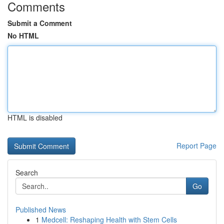
Comments
Submit a Comment
No HTML
HTML is disabled
Report Page
Search
Go
Published News
1
Medcell: Reshaping Health with Stem Cells