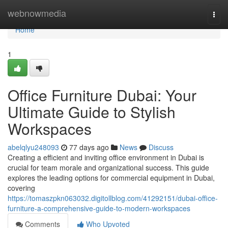
Home
webnowmedia
Togg
navi
Home
1
Office Furniture Dubai: Your
Ultimate Guide to Stylish
Workspaces
abelqlyu248093
77 days ago
News
Discuss
Creating a efficient and inviting office environment in Dubai is
crucial for team morale and organizational success. This guide
explores the leading options for commercial equipment in Dubai,
covering
https://tomaszpkn063032.digitollblog.com/41292151/dubai-office-
furniture-a-comprehensive-guide-to-modern-workspaces
Comments
Who Upvoted