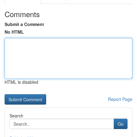
Comments
Submit a Comment
No HTML
HTML is disabled
Report Page
Search
Go