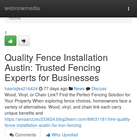
Home
webnowmedia
Togg
navi
Home
1
Quality Fence Installation
Austin: Trusted Fencing
Experts for Businesses
haarisjles216424
77 days ago
News
Discuss
Wood, Vinyl, or Chain Link? Find the Perfect Fencing Solution for
Your Property When exploring fence choices, homeowners face a
variety of alternatives. Wood, vinyl, and chain link each carry
unique benefits and
https://amaanzzeu333624.blog2learn.com/89031181/hire-quality-
fence-installation-austin-for-iron-fencing
Comments
Who Upvoted