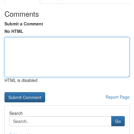
Comments
Submit a Comment
No HTML
HTML is disabled
Report Page
Search
Go