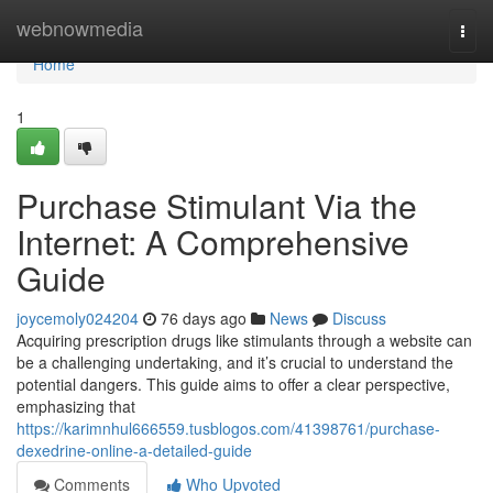
Home
webnowmedia
Togg
navi
Home
1
Purchase Stimulant Via the
Internet: A Comprehensive
Guide
joycemoly024204
76 days ago
News
Discuss
Acquiring prescription drugs like stimulants through a website can
be a challenging undertaking, and it’s crucial to understand the
potential dangers. This guide aims to offer a clear perspective,
emphasizing that
https://karimnhul666559.tusblogos.com/41398761/purchase-
dexedrine-online-a-detailed-guide
Comments
Who Upvoted