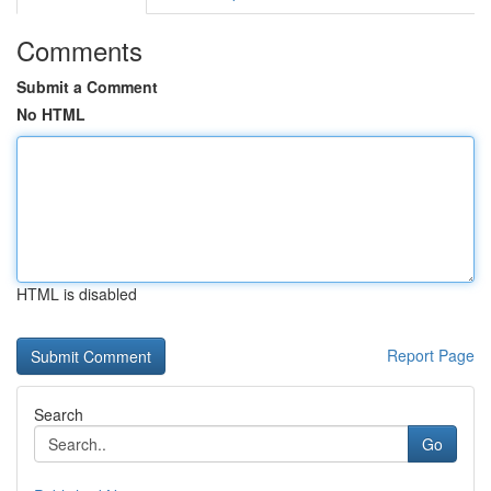
Comments
Submit a Comment
No HTML
HTML is disabled
Report Page
Search
Go