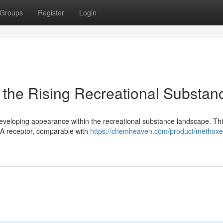
Groups
Register
Login
the Rising Recreational Substan
eveloping appearance within the recreational substance landscape. Th
MDA receptor, comparable with
https://chemheaven.com/product/methoxe