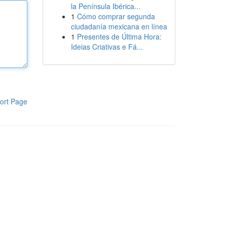
la Península Ibérica...
1
Cómo comprar segunda
ciudadanía mexicana en línea
1
Presentes de Última Hora:
Ideias Criativas e Fá...
ort Page