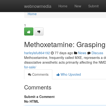
Home
webnowmedia
Home
New
Submit
Home
1
Methoxetamine: Grasping 
harleylsfu864192
77 days ago
News
Discuss
Methoxetamine, frequently called MXE, represents a d
dissociative anesthetic acts primarily affecting the N
for-sale/
Comments
Who Upvoted
Comments
Submit a Comment
No HTML