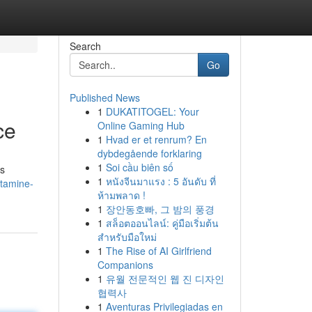
Search
Go
Published News
1
DUKATITOGEL: Your
ce
Online Gaming Hub
1
Hvad er et renrum? En
dybdegående forklaring
1
Soi cầu biên số
is
1
หนังจีนมาแรง : 5 อันดับ ที่
tamine-
ห้ามพลาด !
1
장안동호빠, 그 밤의 풍경
1
สล็อตออนไลน์: คู่มือเริ่มต้น
สำหรับมือใหม่
1
The Rise of AI Girlfriend
Companions
1
유월 전문적인 웹 진 디자인
협력사
1
Aventuras Privilegiadas en