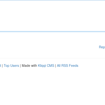
Rep
d
|
Top Users
| Made with
Kliqqi CMS
|
All RSS Feeds