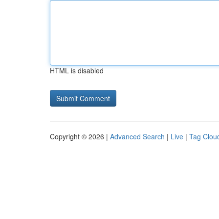
HTML is disabled
Copyright © 2026 |
Advanced Search
|
Live
|
Tag Clou