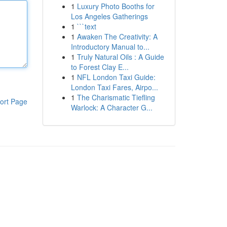
1
Luxury Photo Booths for
Los Angeles Gatherings
1
```text
1
Awaken The Creativity: A
Introductory Manual to...
1
Truly Natural Oils : A Guide
to Forest Clay E...
1
NFL London Taxi Guide:
London Taxi Fares, Airpo...
1
The Charismatic Tiefling
ort Page
Warlock: A Character G...