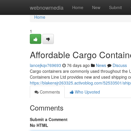
Home
webnowmedia
Home
New
Submit
Home
1
Affordable Cargo Contain
lancejkqv769693
76 days ago
News
Discuss
Cargo containers are commonly used throughout the USA
Containers Line Ltd provides new and used shipping co
https://blakensjr263325.activoblog.com/52533501/ship
Comments
Who Upvoted
Comments
Submit a Comment
No HTML