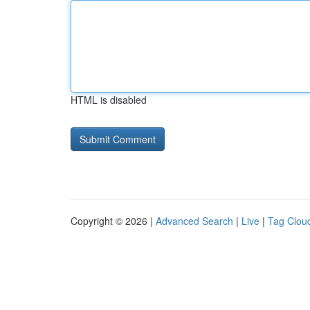
HTML is disabled
Copyright © 2026 |
Advanced Search
|
Live
|
Tag Clou