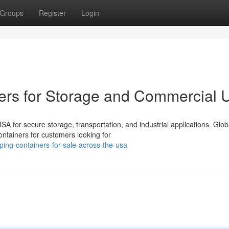
Groups
Register
Login
ers for Storage and Commercial 
 for secure storage, transportation, and industrial applications. Glob
ntainers for customers looking for
ping-containers-for-sale-across-the-usa