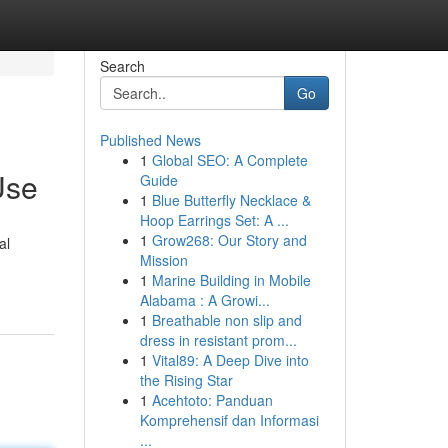
Search
Go
Published News
1
Global SEO: A Complete
Use
Guide
1
Blue Butterfly Necklace &
Hoop Earrings Set: A ...
1
Grow268: Our Story and
al
Mission
1
Marine Building in Mobile
Alabama : A Growi...
1
Breathable non slip and
dress in resistant prom...
1
Vital89: A Deep Dive into
the Rising Star
1
Acehtoto: Panduan
Komprehensif dan Informasi
...