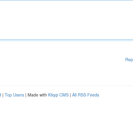
Rep
d
|
Top Users
| Made with
Kliqqi CMS
|
All RSS Feeds