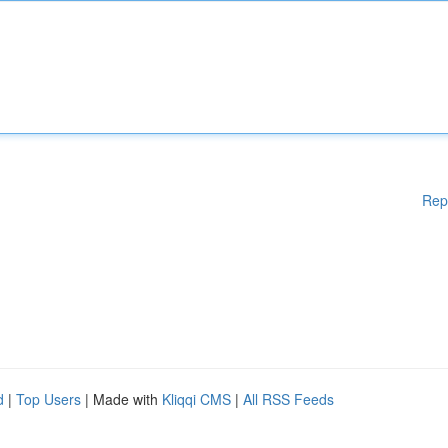
Rep
d
|
Top Users
| Made with
Kliqqi CMS
|
All RSS Feeds