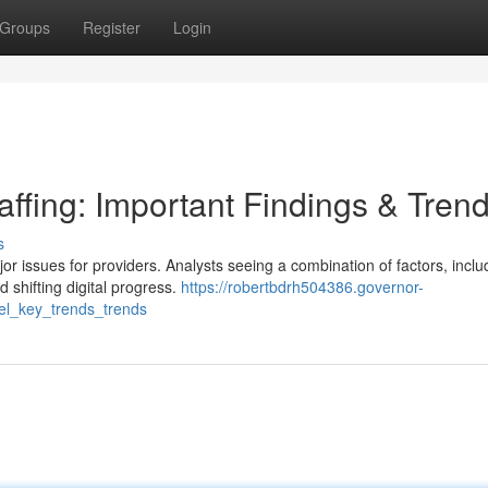
Groups
Register
Login
ffing: Important Findings & Tren
s
r issues for providers. Analysts seeing a combination of factors, inclu
shifting digital progress.
https://robertbdrh504386.governor-
el_key_trends_trends