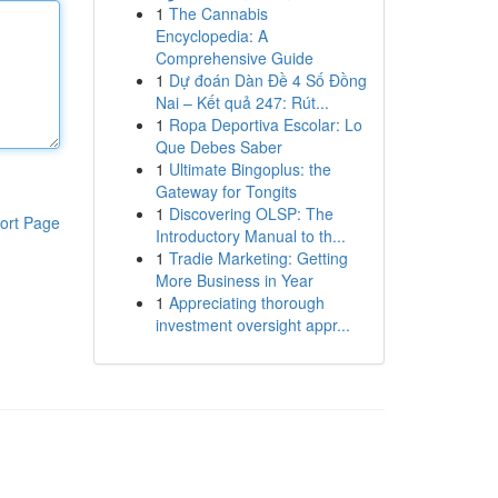
1
The Cannabis
Encyclopedia: A
Comprehensive Guide
1
Dự đoán Dàn Đề 4 Số Đồng
Nai – Kết quả 247: Rút...
1
Ropa Deportiva Escolar: Lo
Que Debes Saber
1
Ultimate Bingoplus: the
Gateway for Tongits
1
Discovering OLSP: The
ort Page
Introductory Manual to th...
1
Tradie Marketing: Getting
More Business in Year
1
Appreciating thorough
investment oversight appr...