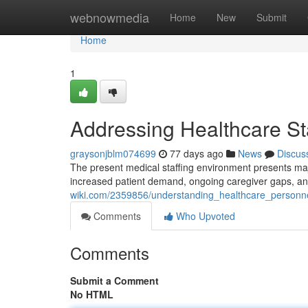
Home
webnowmedia
Home
New
Submit
Home
1
Addressing Healthcare Sta
graysonjblm074699
77 days ago
News
Discus
The present medical staffing environment presents majo
increased patient demand, ongoing caregiver gaps, and 
wiki.com/2359856/understanding_healthcare_personn
Comments
Who Upvoted
Comments
Submit a Comment
No HTML