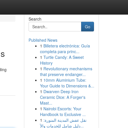
Search
Go
Published News
1
Billetera electrónica: Guía
ds
completa para princ...
1
Turtle Candy: A Sweet
History
1
Revolutionary mechanisms
ding
that preserve endanger...
1
10mm Aluminium Tube:
Your Guide to Dimensions &...
1
Dwarven Deep Iron
Ceramic Dice: A Forger's
Mast...
1
Nairobi Escorts: Your
Handbook to Exclusive ...
1
نقل عفش المدينة المنورة:
دليل شامل للخدمات والأ...