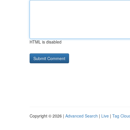
HTML is disabled
Copyright © 2026 |
Advanced Search
|
Live
|
Tag Clou