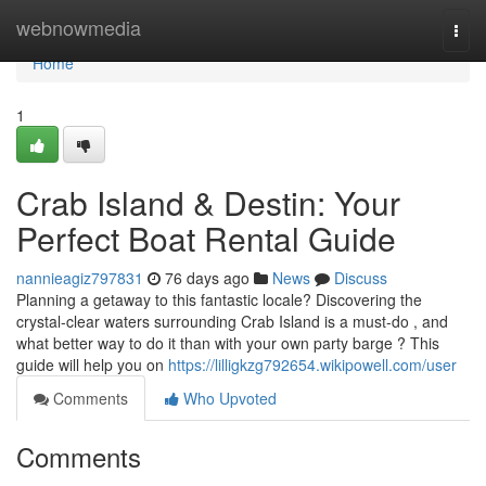
Home
webnowmedia
Togg
navi
Home
1
Crab Island & Destin: Your
Perfect Boat Rental Guide
nannieagiz797831
76 days ago
News
Discuss
Planning a getaway to this fantastic locale? Discovering the
crystal-clear waters surrounding Crab Island is a must-do , and
what better way to do it than with your own party barge ? This
guide will help you on
https://lilligkzg792654.wikipowell.com/user
Comments
Who Upvoted
Comments