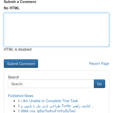
Submit a Comment
No HTML
HTML is disabled
Report Page
Search
Go
Published News
1
I Am Unable to Complete That Task
1
طراحی بازی مار با پایتون و Turtle: کتابچه راهنم...
1
88kk เกม: คู่มือเริ่มต้นสำหรับมือใหม่