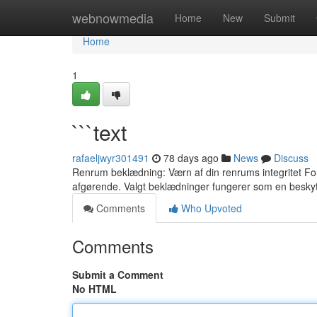
Home
webnowmedia
Home
New
Submit
Home
1
```text
rafaeljwyr301491
78 days ago
News
Discuss
Renrum beklædning: Værn af din renrums integritet For a
afgørende. Valgt beklædninger fungerer som en besky
Comments
Who Upvoted
Comments
Submit a Comment
No HTML