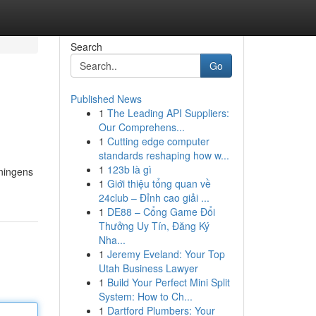
Search
Go
Published News
1
The Leading API Suppliers:
Our Comprehens...
1
Cutting edge computer
standards reshaping how w...
1
123b là gì
dningens
1
Giới thiệu tổng quan về
24club – Đỉnh cao giải ...
1
DE88 – Cổng Game Đổi
Thưởng Uy Tín, Đăng Ký
Nha...
1
Jeremy Eveland: Your Top
Utah Business Lawyer
1
Build Your Perfect Mini Split
System: How to Ch...
1
Dartford Plumbers: Your