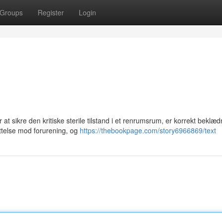
Groups
Register
Login
t sikre den kritiske sterile tilstand i et renrumsrum, er korrekt beklæ
ttelse mod forurening, og
https://thebookpage.com/story6966869/text