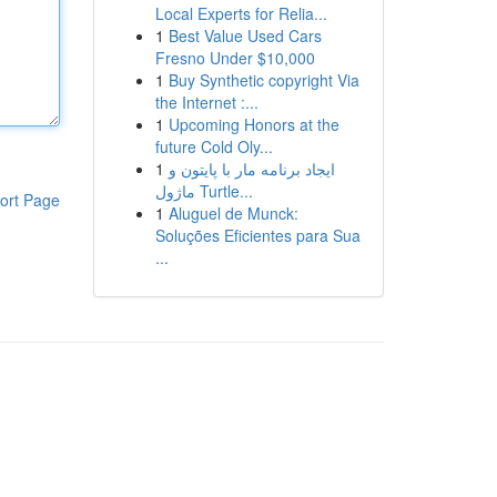
Local Experts for Relia...
1
Best Value Used Cars
Fresno Under $10,000
1
Buy Synthetic copyright Via
the Internet :...
1
Upcoming Honors at the
future Cold Oly...
1
ایجاد برنامه مار با پایتون و
ماژول Turtle...
ort Page
1
Aluguel de Munck:
Soluções Eficientes para Sua
...