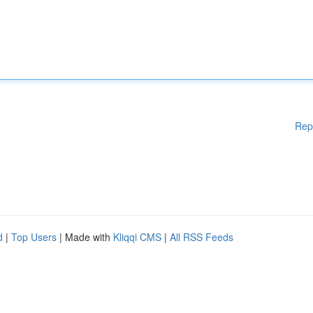
Rep
d
|
Top Users
| Made with
Kliqqi CMS
|
All RSS Feeds