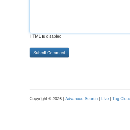
HTML is disabled
Copyright © 2026 |
Advanced Search
|
Live
|
Tag Clou