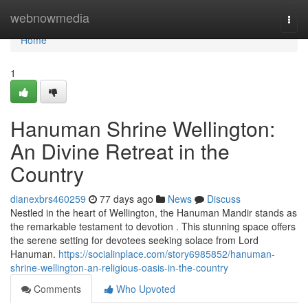
Home
webnowmedia
Togg
navi
Home
1
Hanuman Shrine Wellington:
An Divine Retreat in the
Country
dianexbrs460259
77 days ago
News
Discuss
Nestled in the heart of Wellington, the Hanuman Mandir stands as
the remarkable testament to devotion . This stunning space offers
the serene setting for devotees seeking solace from Lord
Hanuman.
https://socialinplace.com/story6985852/hanuman-
shrine-wellington-an-religious-oasis-in-the-country
Comments
Who Upvoted