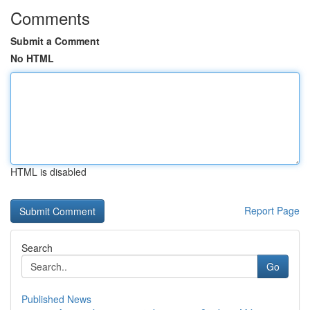
Comments
Submit a Comment
No HTML
HTML is disabled
Report Page
Search
Go
Published News