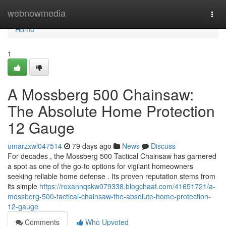
Home
webnowmedia
Togg
navi
Home
1
A Mossberg 500 Chainsaw:
The Absolute Home Protection
12 Gauge
umarzxwl047514
79 days ago
News
Discuss
For decades , the Mossberg 500 Tactical Chainsaw has garnered
a spot as one of the go-to options for vigilant homeowners
seeking reliable home defense . Its proven reputation stems from
its simple
https://roxannqskw079338.blogchaat.com/41651721/a-
mossberg-500-tactical-chainsaw-the-absolute-home-protection-
12-gauge
Comments
Who Upvoted