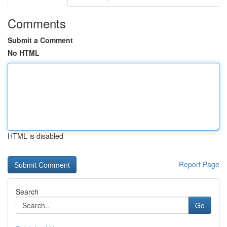
Comments
Submit a Comment
No HTML
HTML is disabled
Report Page
Search
Go