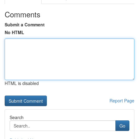
Comments
Submit a Comment
No HTML
HTML is disabled
Report Page
Search
Go