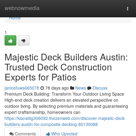
Home
webnowmedia
Togg
navi
Home
1
Majestic Deck Builders Austin:
Trusted Deck Construction
Experts for Patios
janicefuws665078
78 days ago
News
Discuss
Premium Deck Building: Transform Your Outdoor Living Space
High-end deck creation delivers an elevated perspective on
outdoor living. By selecting premium materials and guaranteeing
expert craftsmanship, homeowners can
https://kianaitig306092.thezenweb.com/discover-majestic-deck-
builders-austin-for-composite-decking-80130088
Comments
Who Upvoted