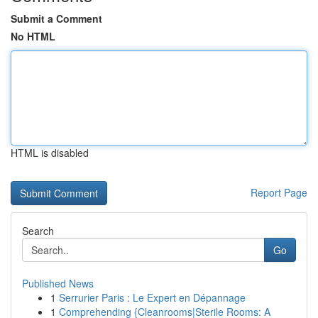
Submit a Comment
No HTML
HTML is disabled
Report Page
Search
Go
Published News
1
Serrurier Paris : Le Expert en Dépannage
1
Comprehending {Cleanrooms|Sterile Rooms: A