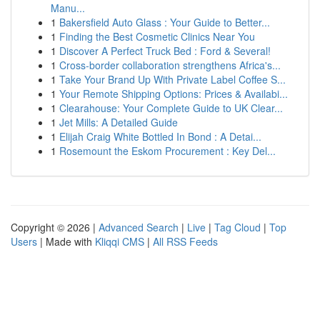
Manu...
1
Bakersfield Auto Glass : Your Guide to Better...
1
Finding the Best Cosmetic Clinics Near You
1
Discover A Perfect Truck Bed : Ford & Several!
1
Cross-border collaboration strengthens Africa's...
1
Take Your Brand Up With Private Label Coffee S...
1
Your Remote Shipping Options: Prices & Availabi...
1
Clearahouse: Your Complete Guide to UK Clear...
1
Jet Mills: A Detailed Guide
1
Elijah Craig White Bottled In Bond : A Detai...
1
Rosemount the Eskom Procurement : Key Del...
Copyright © 2026 |
Advanced Search
|
Live
|
Tag Cloud
|
Top
Users
| Made with
Kliqqi CMS
|
All RSS Feeds