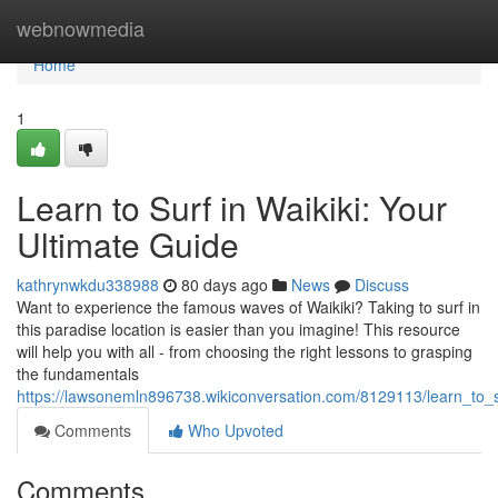
Home
webnowmedia
Home
1
Learn to Surf in Waikiki: Your
Ultimate Guide
kathrynwkdu338988
80 days ago
News
Discuss
Want to experience the famous waves of Waikiki? Taking to surf in
this paradise location is easier than you imagine! This resource
will help you with all - from choosing the right lessons to grasping
the fundamentals
https://lawsonemln896738.wikiconversation.com/8129113/learn_to_s
Comments
Who Upvoted
Comments