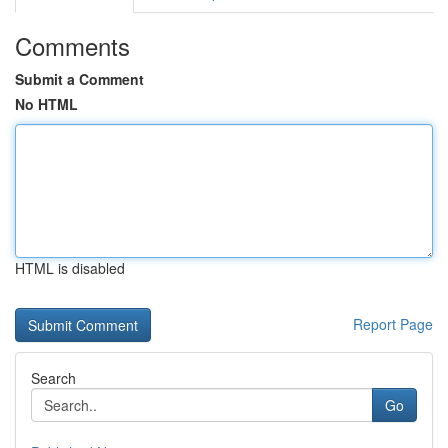
Comments
Submit a Comment
No HTML
HTML is disabled
Report Page
Search
Go