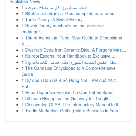
Published News
1
خطة سمارترز: كل ما تحتاج معرفته
1
Billetera electrónica: Guía completa para princ...
1
Turtle Candy: A Sweet History
1
Revolutionary mechanisms that preserve
endanger...
1
10mm Aluminium Tube: Your Guide to Dimensions
&...
1
Dwarven Deep Iron Ceramic Dice: A Forger's Mast...
1
Nairobi Escorts: Your Handbook to Exclusive ...
1
نقل عفش المدينة المنورة: دليل شامل للخدمات والأ...
1
The Cannabis Encyclopedia: A Comprehensive
Guide
1
Dự đoán Dàn Đề 4 Số Đồng Nai – Kết quả 247:
Rút...
1
Ropa Deportiva Escolar: Lo Que Debes Saber
1
Ultimate Bingoplus: the Gateway for Tongits
1
Discovering OLSP: The Introductory Manual to th...
1
Tradie Marketing: Getting More Business in Year