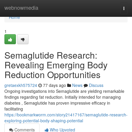
Home
webnowmedia
Togg
navi
Home
1
Semaglutide Research:
Revealing Emerging Body
Reduction Opportunities
gretaexkh575724
77 days ago
News
Discuss
Ongoing investigations into Semaglutide are yielding remarkable
findings regarding fat reduction. Initially intended for managing
diabetes , Semaglutide has proven impressive efficacy in
facilitating
https://bookmarkworm.com/story21417167/semaglutide-research-
exploring-potential-body-shaping-potential
Comments
Who Upvoted