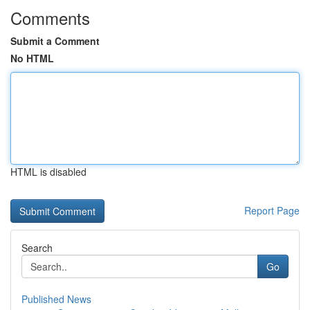
Comments
Submit a Comment
No HTML
HTML is disabled
Report Page
Search
Go
Published News