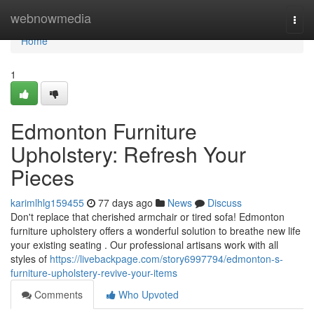
Home
webnowmedia
Togg
navi
Home
1
Edmonton Furniture
Upholstery: Refresh Your
Pieces
karimlhlg159455
77 days ago
News
Discuss
Don't replace that cherished armchair or tired sofa! Edmonton
furniture upholstery offers a wonderful solution to breathe new life
your existing seating . Our professional artisans work with all
styles of
https://livebackpage.com/story6997794/edmonton-s-
furniture-upholstery-revive-your-items
Comments
Who Upvoted