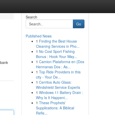
Search
Go
Published News
1
Finding the Best House
Cleaning Services in Pho...
1
No Cost Sport Fishing
Bonus : Hook Your Way...
1
Camion Plataforma en {Dos
kbank
Hermanas Dos : As...
1
Top Ride Providers in this
city - Your De...
1
Cerritos Auto Glass:
Windshield Service Experts
1
Windows 11 Battery Drain :
Why Is It Happeni...
1
These Prophets'
Supplications: A Biblical
Refle...