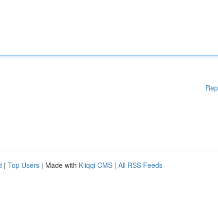
Rep
d
|
Top Users
| Made with
Kliqqi CMS
|
All RSS Feeds