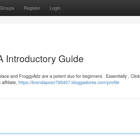
Groups
Register
Login
A Introductory Guide
tplace and FroggyAdz are a potent duo for beginners . Essentially , Clic
 affiliate,
https://brendapcez795407.bloggadores.com/profile