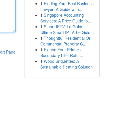
1
Finding Your Best Business
Lawyer: A Guide with...
1
Singapore Accounting
Services: A Price Guide fo...
1
Smart IPTV: Le Guide
Ultime Smart IPTV: Le Guid...
1
Thoughtful Residential Or
Commercial Property C...
1
Extend Your Printer a
ort Page
Secondary Life: Refur...
1
Wood Briquettes: A
Sustainable Heating Solution