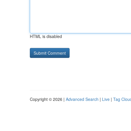
HTML is disabled
Copyright © 2026 |
Advanced Search
|
Live
|
Tag Clou