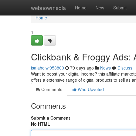
Home
webnowmedia
Home
New
Submit
Home
1
Clickbank & Froggy Ads: 
isaiaholwl953800
79 days ago
News
Discuss
Want to boost your digital income? this affiliate marke
offers a extensive range of digital products to sell as an
Comments
Who Upvoted
Comments
Submit a Comment
No HTML