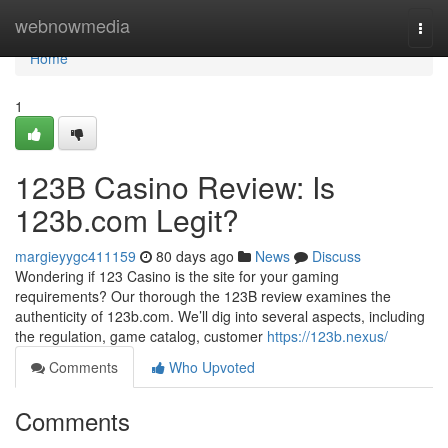
Home
webnowmedia
Togg
navi
Home
1
123B Casino Review: Is
123b.com Legit?
margieyygc411159
80 days ago
News
Discuss
Wondering if 123 Casino is the site for your gaming
requirements? Our thorough the 123B review examines the
authenticity of 123b.com. We’ll dig into several aspects, including
the regulation, game catalog, customer
https://123b.nexus/
Comments
Who Upvoted
Comments