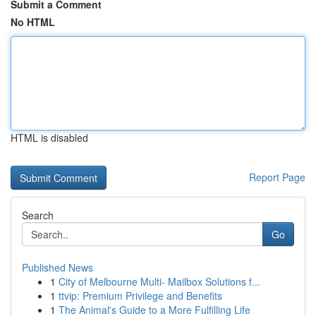
Submit a Comment
No HTML
HTML is disabled
Report Page
Search
Go
Published News
1
City of Melbourne Multi- Mailbox Solutions f...
1
ttvip: Premium Privilege and Benefits
1
The Animal's Guide to a More Fulfilling Life