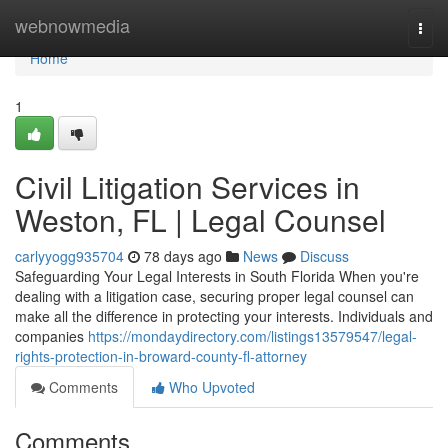
Home
webnowmedia
Togg
navi
Home
1
Civil Litigation Services in
Weston, FL | Legal Counsel
carlyyogg935704
78 days ago
News
Discuss
Safeguarding Your Legal Interests in South Florida When you're
dealing with a litigation case, securing proper legal counsel can
make all the difference in protecting your interests. Individuals and
companies
https://mondaydirectory.com/listings13579547/legal-
rights-protection-in-broward-county-fl-attorney
Comments
Who Upvoted
Comments