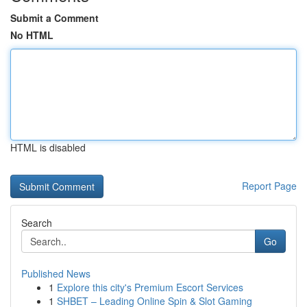
Submit a Comment
No HTML
HTML is disabled
Report Page
Search
Go
Published News
1
Explore this city's Premium Escort Services
1
SHBET – Leading Online Spin & Slot Gaming