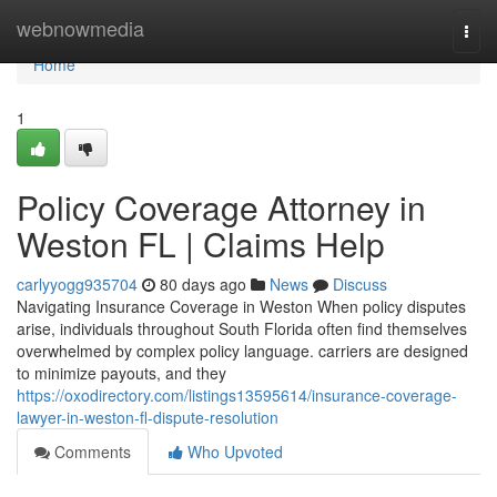
Home
webnowmedia
Togg
navi
Home
1
Policy Coverage Attorney in
Weston FL | Claims Help
carlyyogg935704
80 days ago
News
Discuss
Navigating Insurance Coverage in Weston When policy disputes
arise, individuals throughout South Florida often find themselves
overwhelmed by complex policy language. carriers are designed
to minimize payouts, and they
https://oxodirectory.com/listings13595614/insurance-coverage-
lawyer-in-weston-fl-dispute-resolution
Comments
Who Upvoted