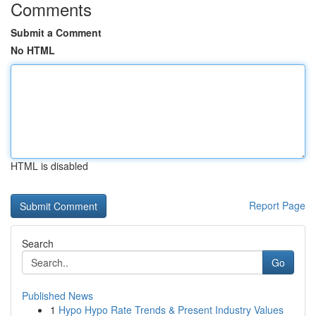
Comments
Submit a Comment
No HTML
HTML is disabled
Report Page
Search
Go
Published News
1
Hypo Hypo Rate Trends & Present Industry Values