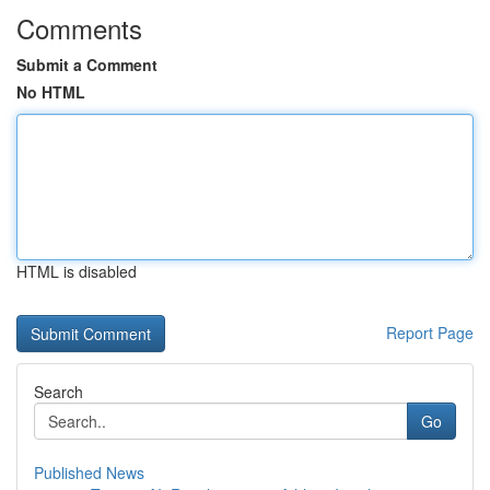
Comments
Submit a Comment
No HTML
HTML is disabled
Report Page
Search
Go
Published News