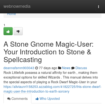
Home
webnowmedia
Togg
navi
Home
1
A Stone Gnome Magic-User:
Your Introduction to Stone &
Spellcasting
deannafsmm903043
77 days ago
News
Discuss
Rock Littlefolk possess a natural affinity for earth , making them
exceptional options for skilled Wizards . This manual delves into
the special aspects of playing a Rock Dwarf Magic-User in your
https://aliviaunrl158253.azzablog.com/41822725/this-stone-dwarf-
magic-user-the-introduction-to-earth-sorcery
Comments
Who Upvoted