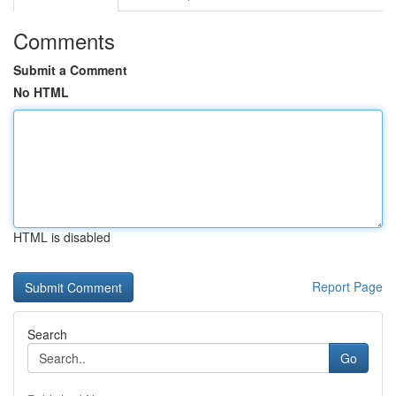
Comments
Submit a Comment
No HTML
HTML is disabled
Report Page
Search
Go