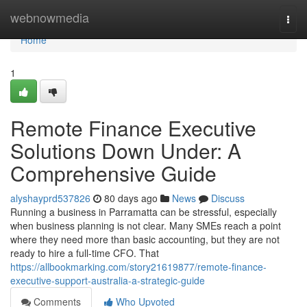
Home
webnowmedia
Togg
navi
Home
1
Remote Finance Executive
Solutions Down Under: A
Comprehensive Guide
alyshayprd537826
80 days ago
News
Discuss
Running a business in Parramatta can be stressful, especially
when business planning is not clear. Many SMEs reach a point
where they need more than basic accounting, but they are not
ready to hire a full-time CFO. That
https://allbookmarking.com/story21619877/remote-finance-
executive-support-australia-a-strategic-guide
Comments
Who Upvoted