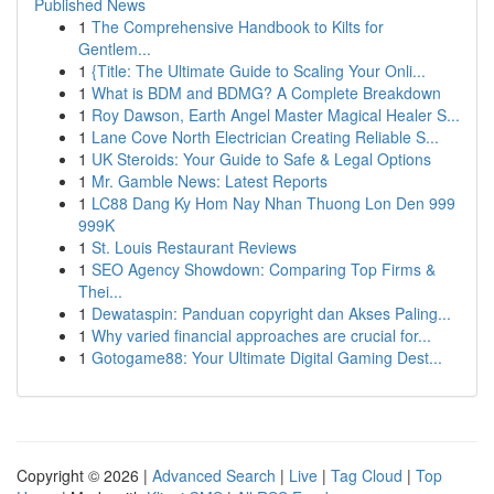
Published News
1
The Comprehensive Handbook to Kilts for
Gentlem...
1
{Title: The Ultimate Guide to Scaling Your Onli...
1
What is BDM and BDMG? A Complete Breakdown
1
Roy Dawson, Earth Angel Master Magical Healer S...
1
Lane Cove North Electrician Creating Reliable S...
1
UK Steroids: Your Guide to Safe & Legal Options
1
Mr. Gamble News: Latest Reports
1
LC88 Dang Ky Hom Nay Nhan Thuong Lon Den 999
999K
1
St. Louis Restaurant Reviews
1
SEO Agency Showdown: Comparing Top Firms &
Thei...
1
Dewataspin: Panduan copyright dan Akses Paling...
1
Why varied financial approaches are crucial for...
1
Gotogame88: Your Ultimate Digital Gaming Dest...
Copyright © 2026 |
Advanced Search
|
Live
|
Tag Cloud
|
Top