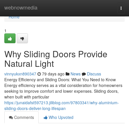
Home
webnowmedia
Togg
navi
Home
1
Why Sliding Doors Provide
Natural Light
vinnyukxn890347
79 days ago
News
Discuss
Energy Efficiency and Sliding Doors: What You Need to Know
Energy efficiency serves as a vital consideration for homeowners
seeking to improve comfort and lower expenses. Sliding doors,
when built with particular
https://junaidafst597213.jiliblog.com/97803341/why-aluminium-
sliding-doors-deliver-long-lifespan
Comments
Who Upvoted