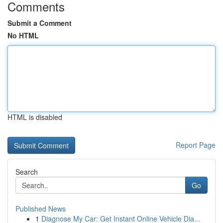
Comments
Submit a Comment
No HTML
HTML is disabled
Report Page
Search
Go
Published News
1
Diagnose My Car: Get Instant Online Vehicle Dia...