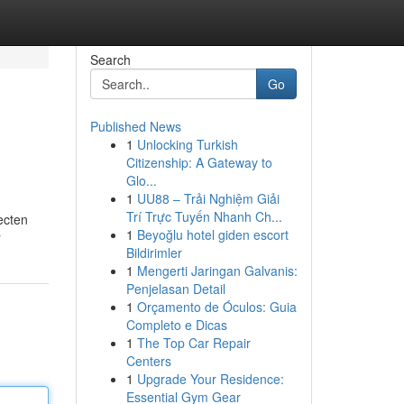
Search
Go
Published News
1
Unlocking Turkish
Citizenship: A Gateway to
Glo...
1
UU88 – Trải Nghiệm Giải
Trí Trực Tuyến Nhanh Ch...
ecten
1
Beyoğlu hotel giden escort
r
Bildirimler
1
Mengerti Jaringan Galvanis:
Penjelasan Detail
1
Orçamento de Óculos: Guia
Completo e Dicas
1
The Top Car Repair
Centers
1
Upgrade Your Residence:
Essential Gym Gear