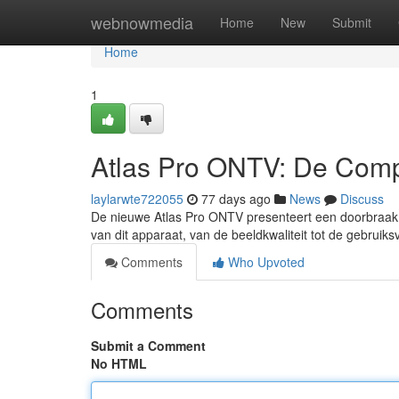
Home
webnowmedia
Home
New
Submit
Home
1
Atlas Pro ONTV: De Comp
laylarwte722055
77 days ago
News
Discuss
De nieuwe Atlas Pro ONTV presenteert een doorbraak i
van dit apparaat, van de beeldkwaliteit tot de gebruiks
Comments
Who Upvoted
Comments
Submit a Comment
No HTML