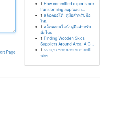
1
How committed experts are
transforming approach...
1
สล็อตออโต้: คู่มือสำหรับมือ
ใหม่
1
สล็อตออนไลน์: คู่มือสำหรับ
มือใหม่
1
Finding Wooden Skids
Suppliers Around Area: A C...
1
৯০ বছরের গুনাহ মাফের দোয়া: একটি
ort Page
আমল