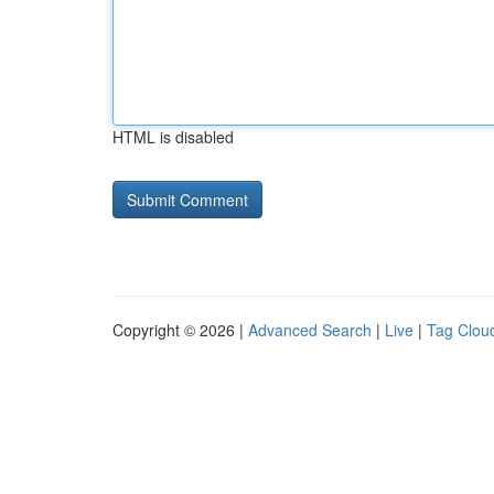
HTML is disabled
Copyright © 2026 |
Advanced Search
|
Live
|
Tag Clou