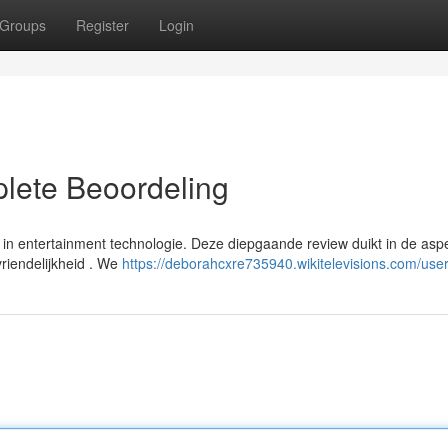
Groups
Register
Login
lete Beoordeling
n entertainment technologie. Deze diepgaande review duikt in de asp
vriendelijkheid . We
https://deborahcxre735940.wikitelevisions.com/use