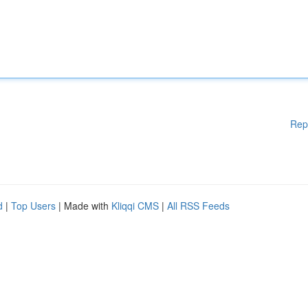
Rep
d
|
Top Users
| Made with
Kliqqi CMS
|
All RSS Feeds