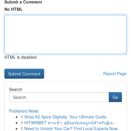
Submit a Comment
No HTML
HTML is disabled
Report Page
Search
Go
Published News
1
Shop K2 Spice Digitally: Your Ultimate Guide
1
HITWINBET ทางเข้า: คู่มือฉบับสมบูรณ์สำหรับผู้เล...
1
Need to Unlock Your Car? Find Local Experts Now