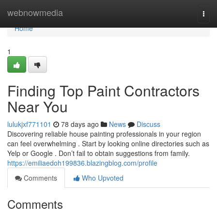
Home
webnowmedia
Togg
navi
Home
1
Finding Top Paint Contractors
Near You
lulukjxf771101
78 days ago
News
Discuss
Discovering reliable house painting professionals in your region
can feel overwhelming . Start by looking online directories such as
Yelp or Google . Don’t fail to obtain suggestions from family.
https://emiliaedoh199836.blazingblog.com/profile
Comments
Who Upvoted
Comments