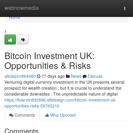
Home
webnowmedia
Togg
navi
Home
1
Bitcoin Investment UK:
Opportunities & Risks
aliciaqxrr864480
77 days ago
News
Discuss
Venturing digital currency investment in the UK presents several
prospect for wealth creation , but it is crucial to understand the
considerable downsides . The unpredictable nature of digital
https://liviarxfn892896.alltdesign.com/bitcoin-investment-uk-
opportunities-risks-59765216
Comments
Who Upvoted
Comments