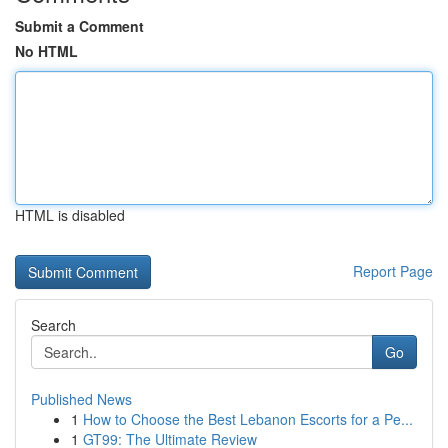
Submit a Comment
No HTML
HTML is disabled
Report Page
Search
Go
Published News
1
How to Choose the Best Lebanon Escorts for a Pe...
1
GT99: The Ultimate Review