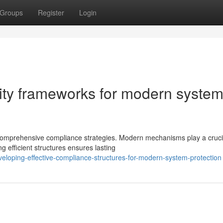
Groups
Register
Login
mity frameworks for modern syste
omprehensive compliance strategies. Modern mechanisms play a crucia
g efficient structures ensures lasting
eloping-effective-compliance-structures-for-modern-system-protection