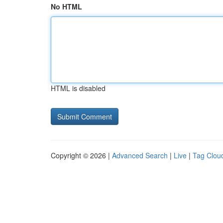
No HTML
HTML is disabled
Copyright © 2026 |
Advanced Search
|
Live
|
Tag Clou