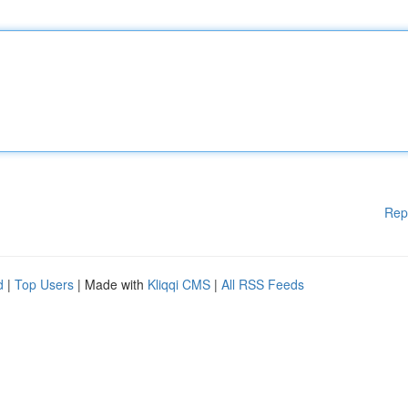
Rep
d
|
Top Users
| Made with
Kliqqi CMS
|
All RSS Feeds