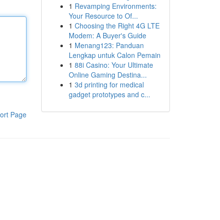
1
Revamping Environments:
Your Resource to Of...
1
Choosing the Right 4G LTE
Modem: A Buyer's Guide
1
Menang123: Panduan
Lengkap untuk Calon Pemain
1
88i Casino: Your Ultimate
Online Gaming Destina...
1
3d printing for medical
gadget prototypes and c...
ort Page