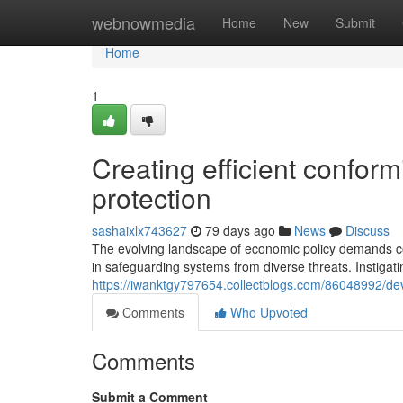
Home
webnowmedia
Home
New
Submit
Home
1
Creating efficient confor
protection
sashaixlx743627
79 days ago
News
Discuss
The evolving landscape of economic policy demands c
in safeguarding systems from diverse threats. Instigatin
https://iwanktgy797654.collectblogs.com/86048992/dev
Comments
Who Upvoted
Comments
Submit a Comment