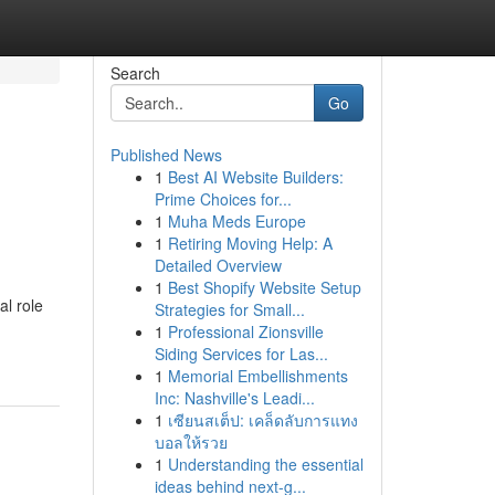
Search
Go
Published News
1
Best AI Website Builders:
m
Prime Choices for...
1
Muha Meds Europe
1
Retiring Moving Help: A
Detailed Overview
1
Best Shopify Website Setup
l role
Strategies for Small...
1
Professional Zionsville
Siding Services for Las...
1
Memorial Embellishments
Inc: Nashville's Leadi...
1
เซียนสเต็ป: เคล็ดลับการแทง
บอลให้รวย
1
Understanding the essential
ideas behind next-g...