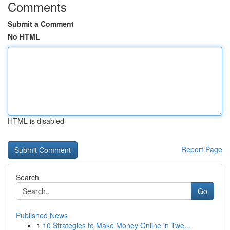
Comments
Submit a Comment
No HTML
HTML is disabled
Report Page
Search
Go
Published News
1
10 Strategies to Make Money Online in Twe...