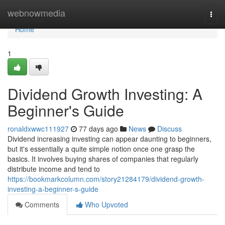
Home
webnowmedia
Togg
navi
Home
1
Dividend Growth Investing: A
Beginner's Guide
ronaldxwwc111927
77 days ago
News
Discuss
Dividend increasing investing can appear daunting to beginners,
but it's essentially a quite simple notion once one grasp the
basics. It involves buying shares of companies that regularly
distribute income and tend to
https://bookmarkcolumn.com/story21284179/dividend-growth-
investing-a-beginner-s-guide
Comments
Who Upvoted